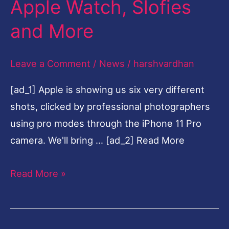
Apple Watch, Slofies
$699,
and More
11
Pro
Leave a Comment
/
News
/
harshvardhan
at
$999,
[ad_1] Apple is showing us six very different
New
shots, clicked by professional photographers
iPad,
using pro modes through the iPhone 11 Pro
Apple
camera. We'll bring … [ad_2] Read More
Watch,
Slofies
Read More »
and
More