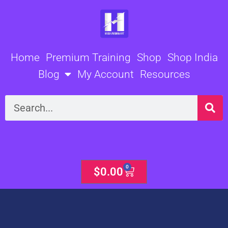
Skip
to
content
Home
Premium Training
Shop
Shop India
Blog
My Account
Resources
Search
0
Cart
$
0.00