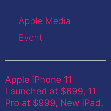
Apple Media
Event
Apple iPhone 11
Apple
iPhone
Launched at $699, 11
11
Pro at $999, New iPad,
Launched
at