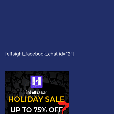
[elfsight_facebook_chat id=”2″]