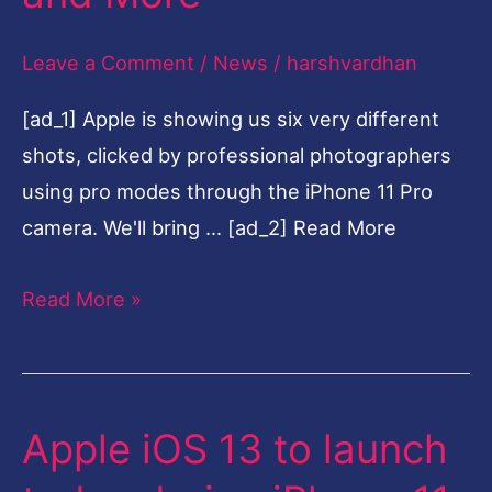
Pro
Leave a Comment
/
News
/
harshvardhan
at
$999,
[ad_1] Apple is showing us six very different
New
shots, clicked by professional photographers
iPad,
using pro modes through the iPhone 11 Pro
Apple
camera. We'll bring … [ad_2] Read More
Watch,
Slofies
Read More »
and
More
Apple iOS 13 to launch
Apple
iOS