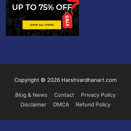
Copyright © 2026
Harshvardhanart.com
Blog & News
Contact
Privacy Policy
Disclaimer
DMCA
Refund Policy