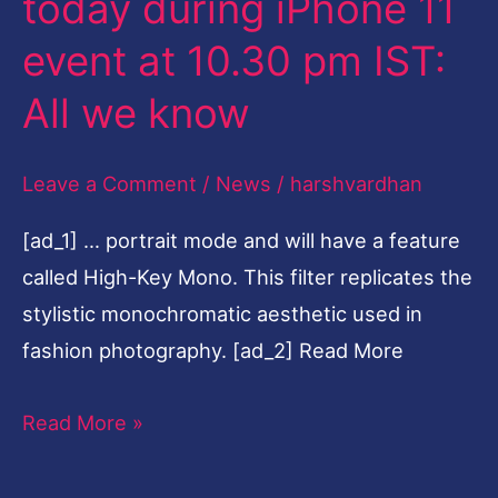
today during iPhone 11
13
event at 10.30 pm IST:
to
launch
All we know
today
during
Leave a Comment
/
News
/
harshvardhan
iPhone
[ad_1] … portrait mode and will have a feature
11
called High-Key Mono. This filter replicates the
event
stylistic monochromatic aesthetic used in
at
fashion photography. [ad_2] Read More
10.30
pm
Read More »
IST:
All