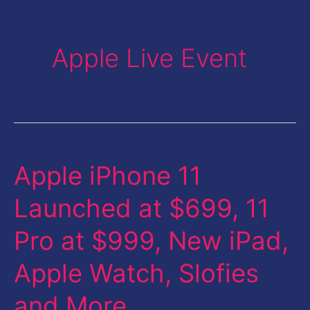
Apple Live Event
Apple iPhone 11
Apple
iPhone
Launched at $699, 11
11
Pro at $999, New iPad,
Launched
at
Apple Watch, Slofies
$699,
and More
11