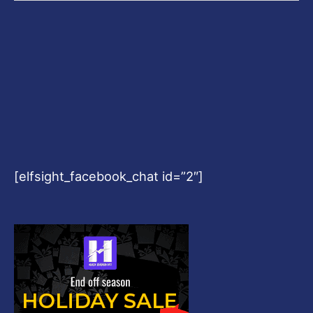
we
know
[elfsight_facebook_chat id=”2″]