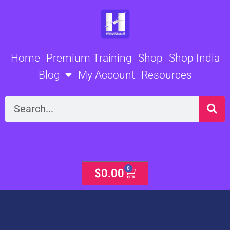
Skip
to
content
Home
Premium Training
Shop
Shop India
Blog
My Account
Resources
Search
0
Cart
$
0.00