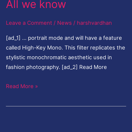
All we know
today
during
Leave a Comment
/
News
/
harshvardhan
iPhone
[ad_1] … portrait mode and will have a feature
11
called High-Key Mono. This filter replicates the
event
stylistic monochromatic aesthetic used in
at
fashion photography. [ad_2] Read More
10.30
pm
Read More »
IST:
All
we
know