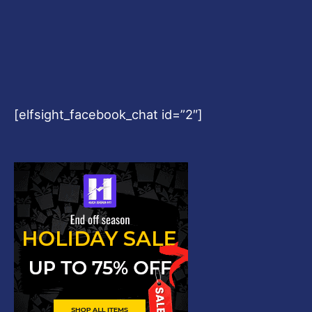
[elfsight_facebook_chat id=”2″]