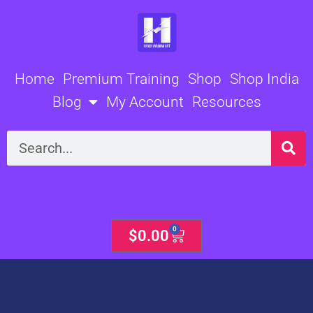
Skip
to
content
Home
Premium Training
Shop
Shop India
Blog
My Account
Resources
Search
0
Cart
$
0.00