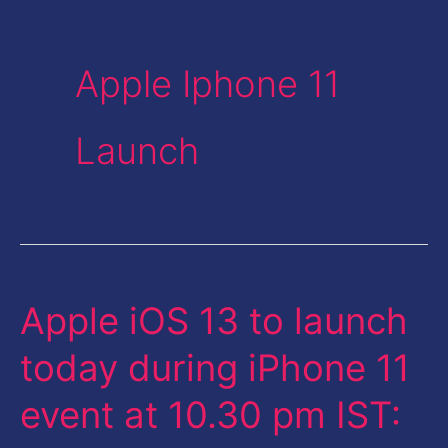
Apple Iphone 11
Launch
Apple iOS 13 to launch
Apple
iOS
today during iPhone 11
13
event at 10.30 pm IST:
to
launch