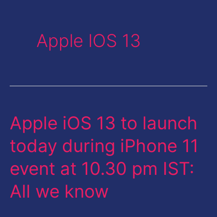
Apple IOS 13
Apple iOS 13 to launch
Apple
iOS
today during iPhone 11
13
event at 10.30 pm IST:
to
launch
All we know
today
during