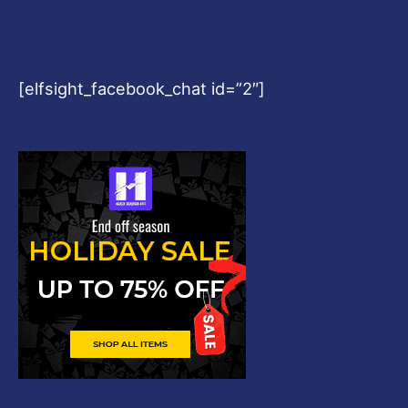
[elfsight_facebook_chat id=”2″]