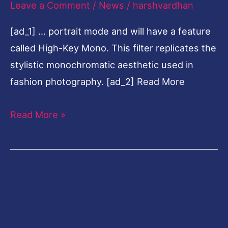
Leave a Comment
/
News
/
harshvardhan
iPhone
[ad_1] … portrait mode and will have a feature
11
called High-Key Mono. This filter replicates the
event
stylistic monochromatic aesthetic used in
at
fashion photography. [ad_2] Read More
10.30
pm
Read More »
IST:
All
we
know