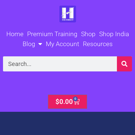
Skip
to
content
Home
Premium Training
Shop
Shop India
Blog
My Account
Resources
Search
0
Cart
$
0.00