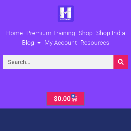
Skip
to
content
Home
Premium Training
Shop
Shop India
Blog
My Account
Resources
Search
0
Cart
$
0.00