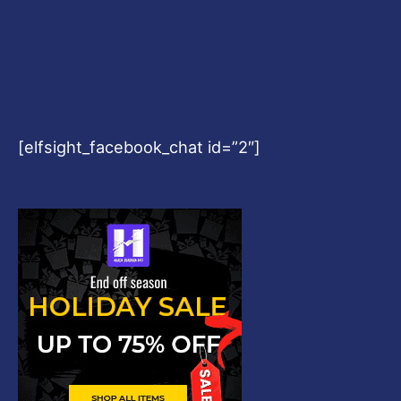
[elfsight_facebook_chat id=”2″]