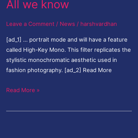
All we know
today
during
Leave a Comment
/
News
/
harshvardhan
iPhone
[ad_1] … portrait mode and will have a feature
11
called High-Key Mono. This filter replicates the
event
stylistic monochromatic aesthetic used in
at
fashion photography. [ad_2] Read More
10.30
pm
Read More »
IST:
All
we
know