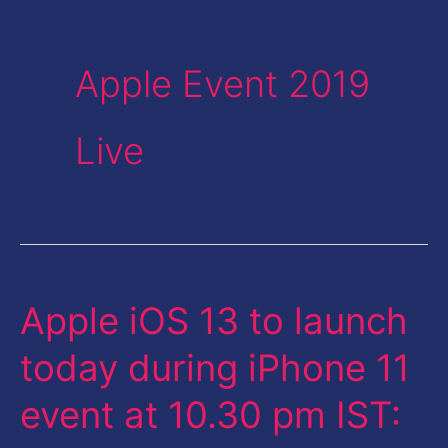
Apple Event 2019
Live
Apple iOS 13 to launch
Apple
iOS
today during iPhone 11
13
event at 10.30 pm IST:
to
launch