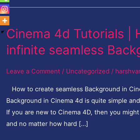
Cinema 4d Tutorials |
Cinema
4d
infinite seamless Bac
Tutorials
|
Leave a Comment
/
Uncategorized
/
harshva
How
to
How to create seamless Background in Cine
make
Background in Cinema 4d is quite simple and 
flawless
If you are new to Cinema 4D, then you might
infinite
and no matter how hard […]
seamless