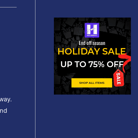
 way.
und