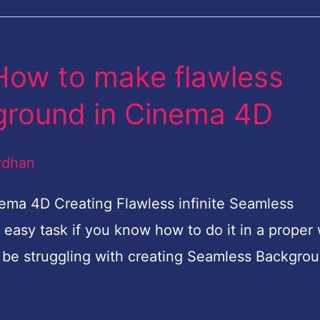
 How to make flawless
kground in Cinema 4D
rdhan
ma 4D Creating Flawless infinite Seamless
easy task if you know how to do it in a proper
 be struggling with creating Seamless Backgro