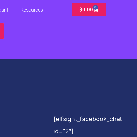
0
Cart
$
0.00
ount
Resources
[elfsight_facebook_chat
id=”2″]