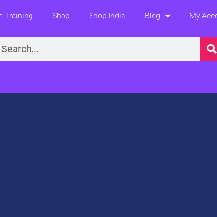
 Training
Shop
Shop India
Blog
My Acc
earch