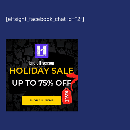
[elfsight_facebook_chat id=”2″]