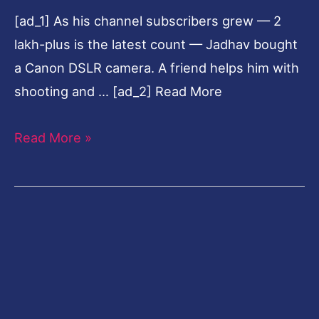
[ad_1] As his channel subscribers grew — 2
lakh-plus is the latest count — Jadhav bought
a Canon DSLR camera. A friend helps him with
shooting and … [ad_2] Read More
Read More »