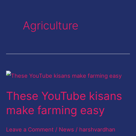
Agriculture
These
YouTube
These YouTube kisans
kisans
make
make farming easy
farming
easy
Leave a Comment
/
News
/
harshvardhan