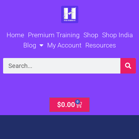
Skip
to
content
Home
Premium Training
Shop
Shop India
Blog
My Account
Resources
Search
0
Cart
$
0.00