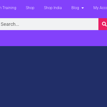
 Training
Shop
Shop India
Blog
My Acc
earch