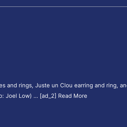
es and rings, Juste un Clou earring and ring, a
oto: Joel Low) … [ad_2] Read More