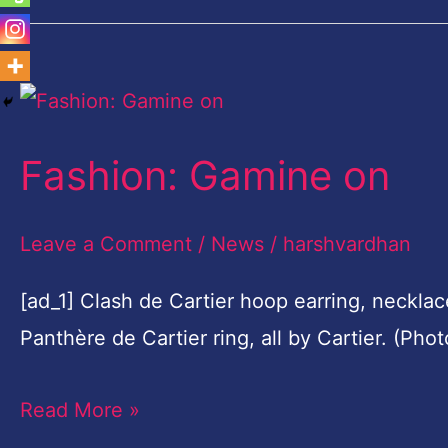
Fashion:
Gamine
Fashion: Gamine on
on
Leave a Comment
/
News
/
harshvardhan
[ad_1] Clash de Cartier hoop earring, necklac
Panthère de Cartier ring, all by Cartier. (Ph
Read More »