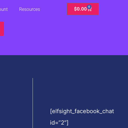
0
Cart
$
0.00
ount
Resources
[elfsight_facebook_chat
id=”2″]