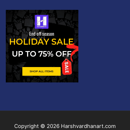
Copyright © 2026
Harshvardhanart.com