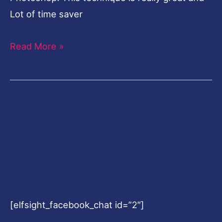
Lot of time saver
Read More »
[elfsight_facebook_chat id=”2″]