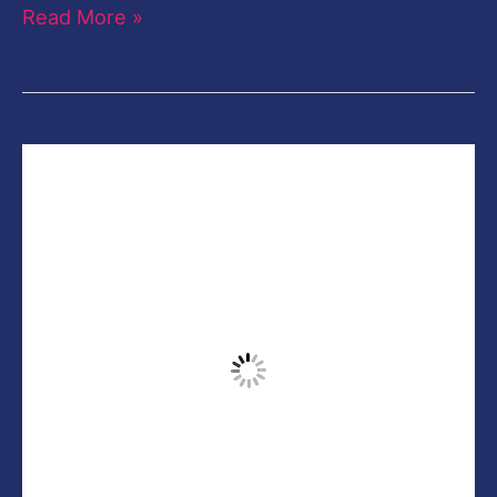
Read More »
Creative
Paint
Portrait
Retouching
Photoshop
CC
Tutorial-
Free
Photoshop
Action