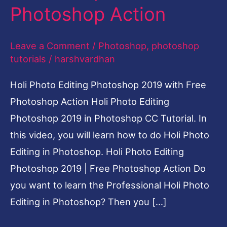
Photoshop Action
Photoshop
Action
Leave a Comment
/
Photoshop
,
photoshop
tutorials
/
harshvardhan
Holi Photo Editing Photoshop 2019 with Free
Photoshop Action Holi Photo Editing
Photoshop 2019 in Photoshop CC Tutorial. In
this video, you will learn how to do Holi Photo
Editing in Photoshop. Holi Photo Editing
Photoshop 2019 | Free Photoshop Action Do
you want to learn the Professional Holi Photo
Editing in Photoshop? Then you […]