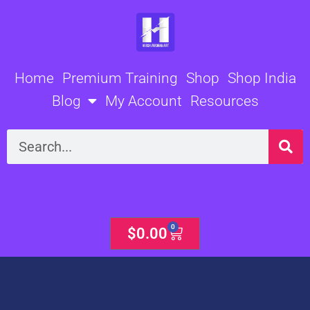
Skip
to
content
Home
Premium Training
Shop
Shop India
Blog
My Account
Resources
Search
0
Cart
$
0.00