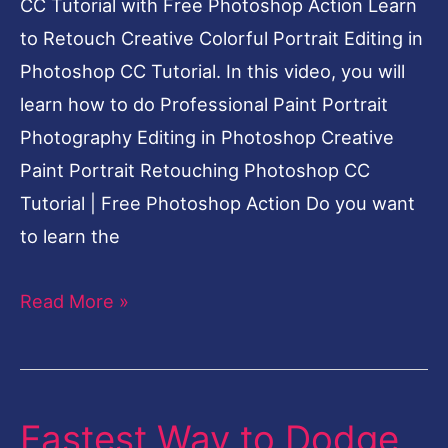
CC Tutorial with Free Photoshop Action Learn
to Retouch Creative Colorful Portrait Editing in
Photoshop CC Tutorial. In this video, you will
learn how to do Professional Paint Portrait
Photography Editing in Photoshop Creative
Paint Portrait Retouching Photoshop CC
Tutorial | Free Photoshop Action Do you want
to learn the
Read More »
Fastest Way to Dodge
Fastest