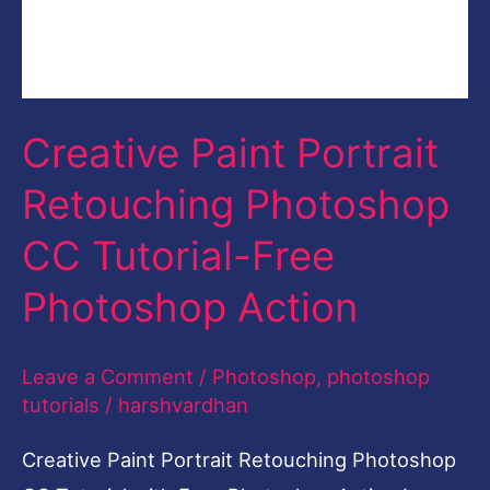
Creative Paint Portrait
Retouching Photoshop
CC Tutorial-Free
Photoshop Action
Leave a Comment
/
Photoshop
,
photoshop
tutorials
/
harshvardhan
Creative Paint Portrait Retouching Photoshop