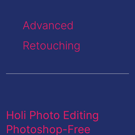
Advanced
Retouching
Holi
Photo
Holi Photo Editing
Editing
Photoshop-
Photoshop-Free
Free