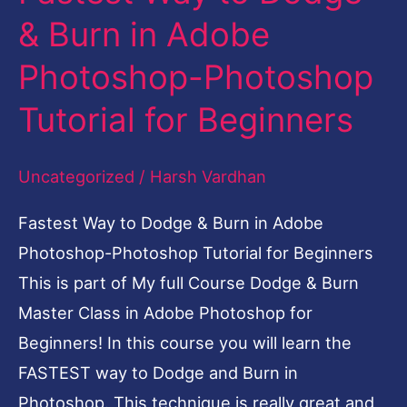
Way
& Burn in Adobe
to
Photoshop-Photoshop
Dodge
&
Tutorial for Beginners
Burn
in
Uncategorized
/
Harsh Vardhan
Adobe
Fastest Way to Dodge & Burn in Adobe
Photoshop-
Photoshop-Photoshop Tutorial for Beginners
Photoshop
This is part of My full Course Dodge & Burn
Tutorial
Master Class in Adobe Photoshop for
for
Beginners! In this course you will learn the
Beginners
FASTEST way to Dodge and Burn in
Photoshop. This technique is really great and