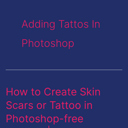
Adding Tattos In
Photoshop
How to Create Skin
How
to
Scars or Tattoo in
Create
Photoshop-free
Skin
Scars