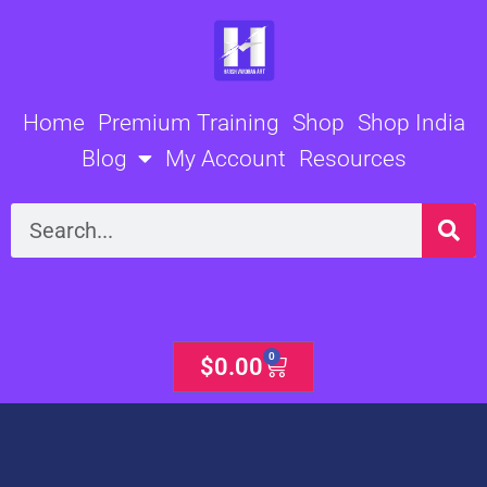
Skip
to
content
Home
Premium Training
Shop
Shop India
Blog
My Account
Resources
Search
0
Cart
$
0.00