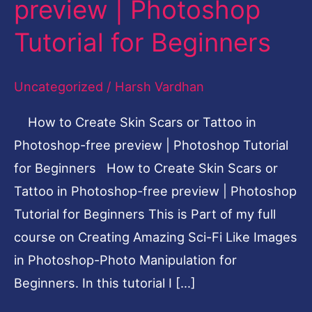
preview | Photoshop
or
Tutorial for Beginners
Tattoo
in
Uncategorized
/
Harsh Vardhan
Photoshop-
free
How to Create Skin Scars or Tattoo in
preview
Photoshop-free preview | Photoshop Tutorial
|
for Beginners How to Create Skin Scars or
Photoshop
Tattoo in Photoshop-free preview | Photoshop
Tutorial
Tutorial for Beginners This is Part of my full
for
course on Creating Amazing Sci-Fi Like Images
Beginners
in Photoshop-Photo Manipulation for
Beginners. In this tutorial I […]