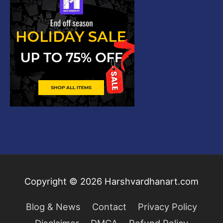
Copyright © 2026
Harshvardhanart.com
Blog & News
Contact
Privacy Policy