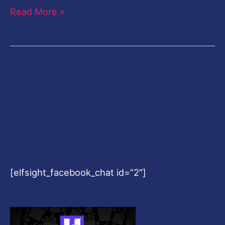
Read More »
[elfsight_facebook_chat id=”2″]