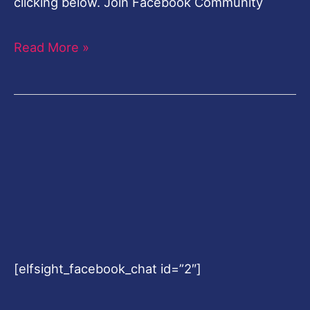
clicking below. Join Facebook Community
Read More »
[elfsight_facebook_chat id=”2″]