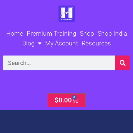
Skip
to
content
Home
Premium Training
Shop
Shop India
Blog
My Account
Resources
Search
0
Cart
$
0.00