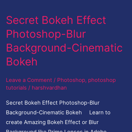
Bokeh
Secret Bokeh Effect
Effect
Photoshop-
Photoshop-Blur
Blur
Background-Cinematic
Background-
Cinematic
Bokeh
Bokeh
Leave a Comment
/
Photoshop
,
photoshop
tutorials
/
harshvardhan
Secret Bokeh Effect Photoshop-Blur
Background-Cinematic Bokeh Learn to
create Amazing Bokeh Effect or Blur
Background like Prime Lenses in Adobe