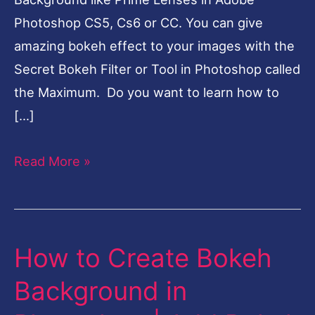
Photoshop CS5, Cs6 or CC. You can give
amazing bokeh effect to your images with the
Secret Bokeh Filter or Tool in Photoshop called
the Maximum. Do you want to learn how to
[…]
Read More »
How to Create Bokeh
How
to
Background in
Create