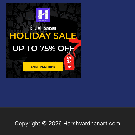
Copyright © 2026
Harshvardhanart.com