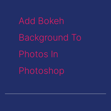
Add Bokeh
Background To
Photos In
Photoshop
Secret