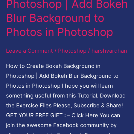
Photoshop | Add Bokeh
Bokeh
Background
Blur Background to
in
Photos in Photoshop
Photoshop
|
Leave a Comment
/
Photoshop
/
harshvardhan
Add
Bokeh
How to Create Bokeh Background in
Blur
Photoshop | Add Bokeh Blur Background to
Background
Photos in Photoshop I hope you will learn
to
something useful from this Tutorial. Download
Photos
the Exercise Files Please, Subscribe & Share!
in
GET YOUR FREE GIFT : – Click Here You can
Photoshop
join the awesome Facebook community by