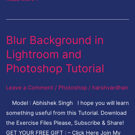
Blur Background in
Blur
Background
Lightroom and
in
Photoshop Tutorial
Lightroom
and
Leave a Comment
/
Photoshop
/
harshvardhan
Photoshop
Tutorial
Model : Abhishek Singh I hope you will learn
something useful from this Tutorial. Download
the Exercise Files Please, Subscribe & Share!
GET YOUR FREE GIFT : – Click Here Join My