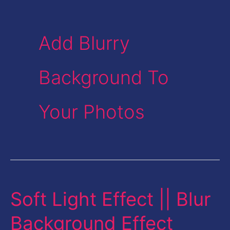
Add Blurry
Background To
Your Photos
Soft Light Effect || Blur
Soft
Light
Background Effect
Effect