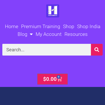
Skip
to
content
Home
Premium Training
Shop
Shop India
Blog
My Account
Resources
Search
0
Cart
$
0.00