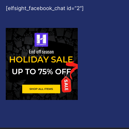
[elfsight_facebook_chat id=”2″]