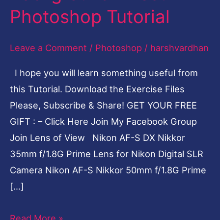
Photoshop Tutorial
||
Blur
Leave a Comment
/
Photoshop
/
harshvardhan
Background
Effect
I hope you will learn something useful from
Photoshop
this Tutorial. Download the Exercise Files
Tutorial
Please, Subscribe & Share! GET YOUR FREE
GIFT : – Click Here Join My Facebook Group
Join Lens of View Nikon AF-S DX Nikkor
35mm f/1.8G Prime Lens for Nikon Digital SLR
Camera Nikon AF-S Nikkor 50mm f/1.8G Prime
[…]
Read More »