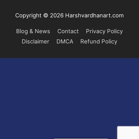
Copyright © 2026
Harshvardhanart.com
Blog & News
Contact
Privacy Policy
Disclaimer
DMCA
Refund Policy