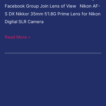
Facebook Group Join Lens of View Nikon AF-
S DX Nikkor 35mm f/1.8G Prime Lens for Nikon
Digital SLR Camera
Read More »