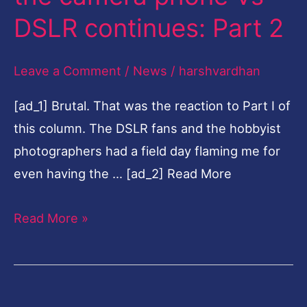
the
DSLR continues: Part 2
camera
phone
Leave a Comment
/
News
/
harshvardhan
Vs
[ad_1] Brutal. That was the reaction to Part I of
DSLR
this column. The DSLR fans and the hobbyist
continues:
photographers had a field day flaming me for
Part
even having the … [ad_2] Read More
2
Read More »