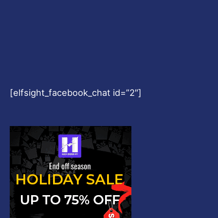
[elfsight_facebook_chat id=”2″]