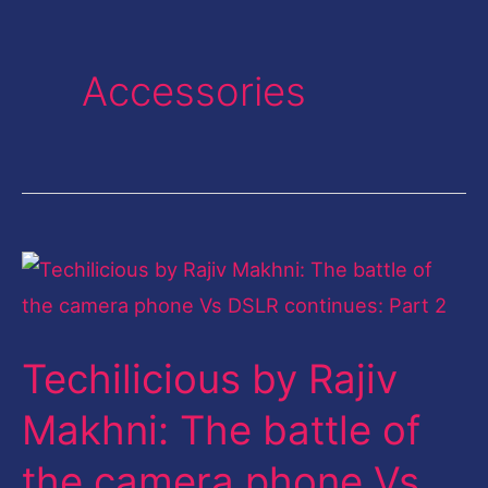
Accessories
Techilicious
by
Rajiv
Techilicious by Rajiv
Makhni:
The
Makhni: The battle of
battle
the camera phone Vs
of