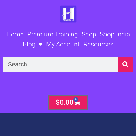
Skip
to
content
Home
Premium Training
Shop
Shop India
Blog
My Account
Resources
Search
0
Cart
$
0.00