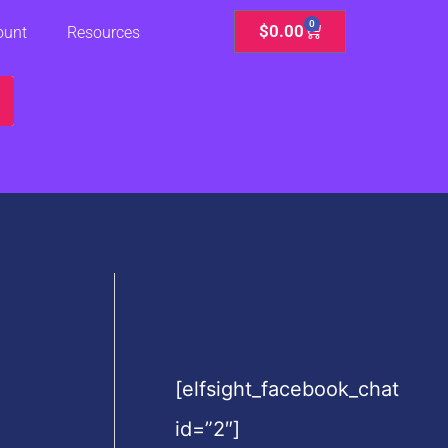
0
Cart
$
0.00
ount
Resources
[elfsight_facebook_chat
id=”2″]