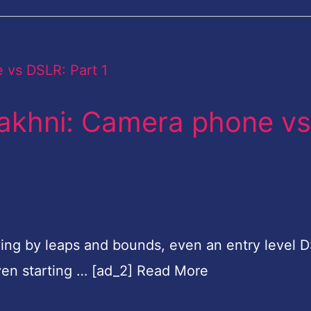
 Makhni: Camera phone vs
ing by leaps and bounds, even an entry level 
ven starting … [ad_2] Read More