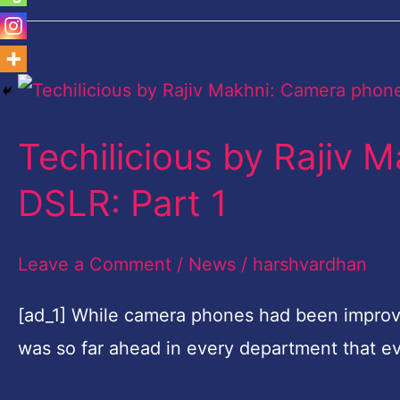
Techilicious
by
Techilicious by Rajiv
Rajiv
Makhni:
DSLR: Part 1
Camera
phone
Leave a Comment
/
News
/
harshvardhan
vs
[ad_1] While camera phones had been improv
DSLR:
was so far ahead in every department that e
Part
1