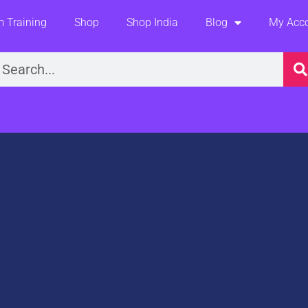
 Training
Shop
Shop India
Blog
My Acc
earch