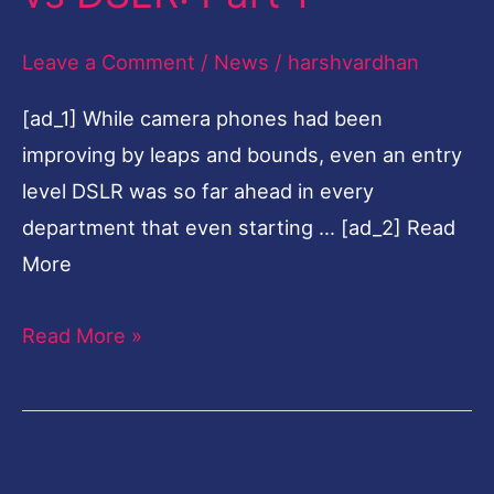
DSLR:
Leave a Comment
/
News
/
harshvardhan
Part
1
[ad_1] While camera phones had been
improving by leaps and bounds, even an entry
level DSLR was so far ahead in every
department that even starting … [ad_2] Read
More
Read More »