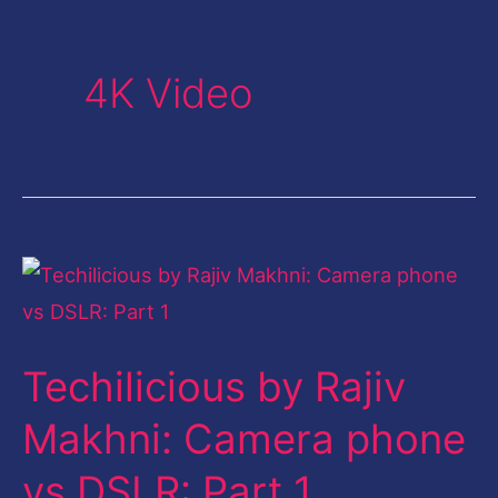
4K Video
Techilicious
by
Rajiv
Techilicious by Rajiv
Makhni:
Camera
Makhni: Camera phone
phone
vs DSLR: Part 1
vs