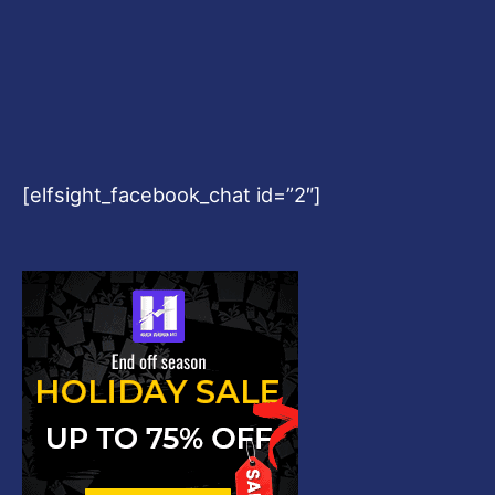
[elfsight_facebook_chat id=”2″]