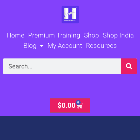
Skip
to
content
Home
Premium Training
Shop
Shop India
Blog
My Account
Resources
Search
0
Cart
$
0.00