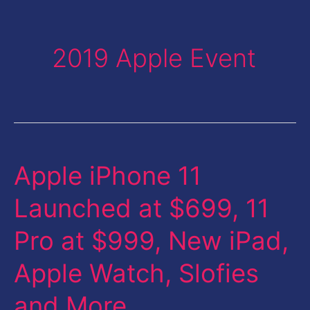
2019 Apple Event
Apple iPhone 11
Apple
iPhone
Launched at $699, 11
11
Pro at $999, New iPad,
Launched
at
Apple Watch, Slofies
$699,
and More
11