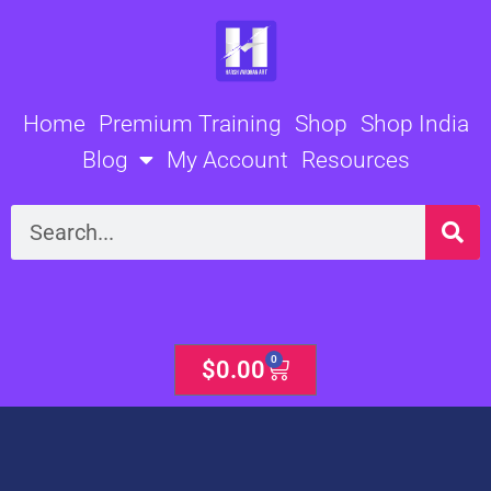
Skip
to
content
Home
Premium Training
Shop
Shop India
Blog
My Account
Resources
Search
0
Cart
$
0.00