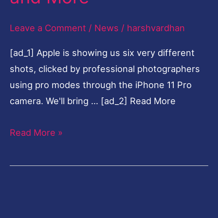
Pro
Leave a Comment
/
News
/
harshvardhan
at
$999,
[ad_1] Apple is showing us six very different
New
shots, clicked by professional photographers
iPad,
using pro modes through the iPhone 11 Pro
Apple
camera. We'll bring … [ad_2] Read More
Watch,
Slofies
Read More »
and
More