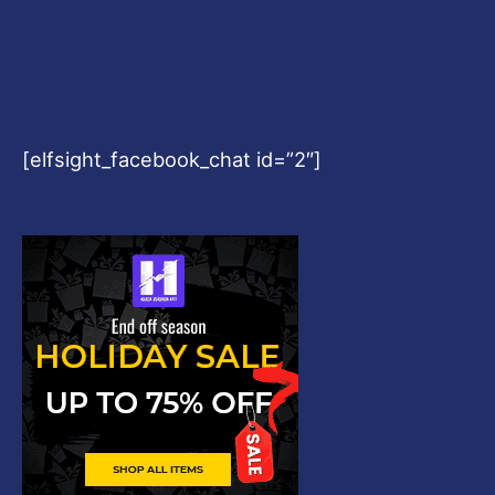
[elfsight_facebook_chat id=”2″]