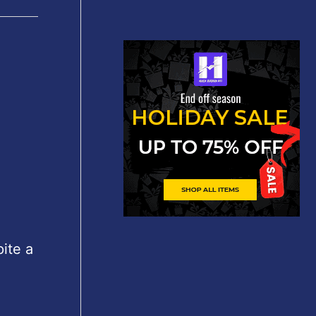
ite a