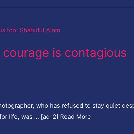
t courage is contagious
photographer, who has refused to stay quiet desp
for life, was … [ad_2] Read More