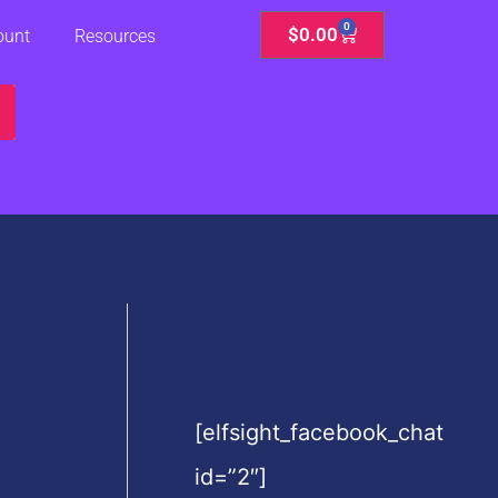
0
Cart
$
0.00
ount
Resources
[elfsight_facebook_chat
id=”2″]