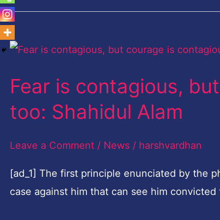
Fear
is
Fear is contagious, bu
contagious,
but
too: Shahidul Alam
courage
is
Leave a Comment
/
News
/
harshvardhan
contagious
[ad_1] The first principle enunciated by the 
too:
case against him that can see him convicted 
Shahidul
Alam