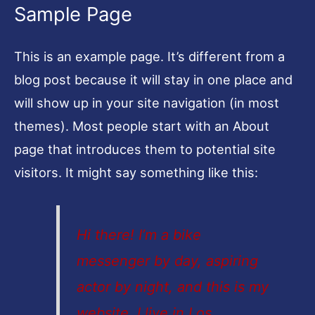
Sample Page
This is an example page. It’s different from a
blog post because it will stay in one place and
will show up in your site navigation (in most
themes). Most people start with an About
page that introduces them to potential site
visitors. It might say something like this:
Hi there! I’m a bike
messenger by day, aspiring
actor by night, and this is my
website. I live in Los