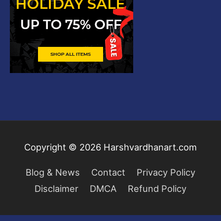
Copyright © 2026
Harshvardhanart.com
Blog & News
Contact
Privacy Policy
Disclaimer
DMCA
Refund Policy