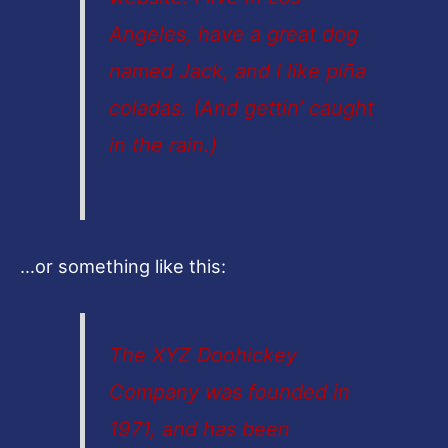
Angeles, have a great dog
named Jack, and I like piña
coladas. (And gettin’ caught
in the rain.)
…or something like this:
The XYZ Doohickey
Company was founded in
1971, and has been