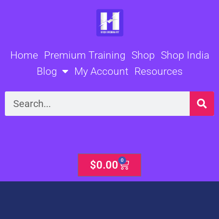
Skip
to
content
Home
Premium Training
Shop
Shop India
Blog
My Account
Resources
Search
0
Cart
$
0.00