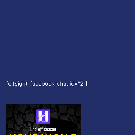
[elfsight_facebook_chat id=”2″]