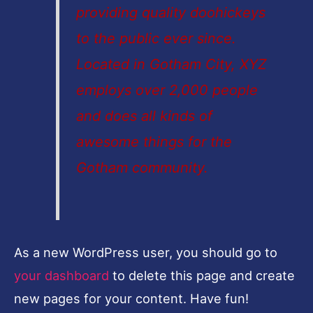
providing quality doohickeys
to the public ever since.
Located in Gotham City, XYZ
employs over 2,000 people
and does all kinds of
awesome things for the
Gotham community.
As a new WordPress user, you should go to
your dashboard
to delete this page and create
new pages for your content. Have fun!