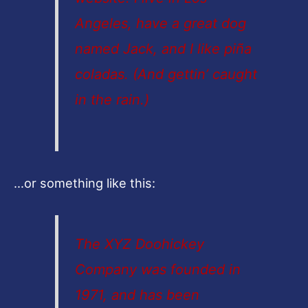
Angeles, have a great dog
named Jack, and I like piña
coladas. (And gettin’ caught
in the rain.)
…or something like this:
The XYZ Doohickey
Company was founded in
1971, and has been