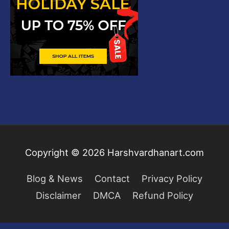
Copyright © 2026
Harshvardhanart.com
Blog & News
Contact
Privacy Policy
Disclaimer
DMCA
Refund Policy