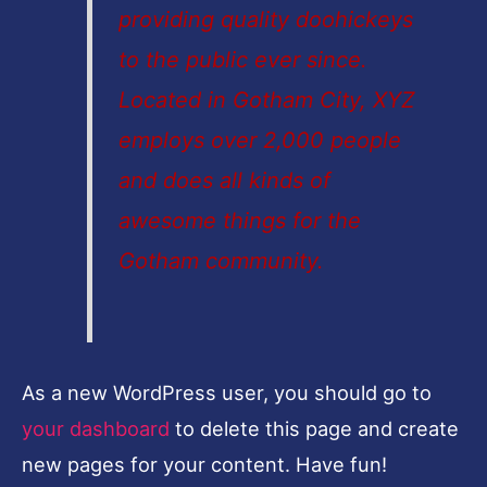
providing quality doohickeys
to the public ever since.
Located in Gotham City, XYZ
employs over 2,000 people
and does all kinds of
awesome things for the
Gotham community.
As a new WordPress user, you should go to
your dashboard
to delete this page and create
new pages for your content. Have fun!