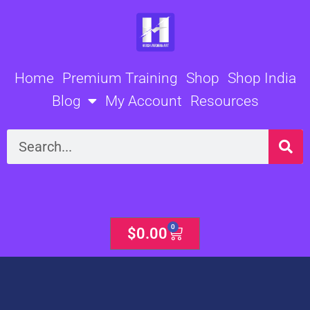
Skip
to
content
Home
Premium Training
Shop
Shop India
Blog
My Account
Resources
Search
0
Cart
$
0.00