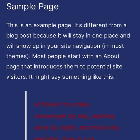
Sample Page
This is an example page. It’s different from a
blog post because it will stay in one place and
will show up in your site navigation (in most
themes). Most people start with an About
page that introduces them to potential site
visitors. It might say something like this:
Hi there! I’m a bike
messenger by day, aspiring
actor by night, and this is my
website. I live in Los