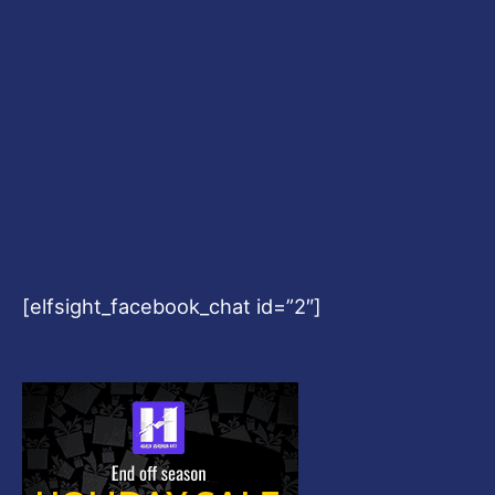
[elfsight_facebook_chat id=”2″]