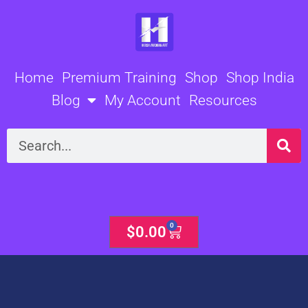
Skip
to
content
Home
Premium Training
Shop
Shop India
Blog
My Account
Resources
Search
0
Cart
$
0.00