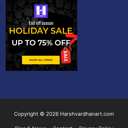
Copyright © 2026
Harshvardhanart.com