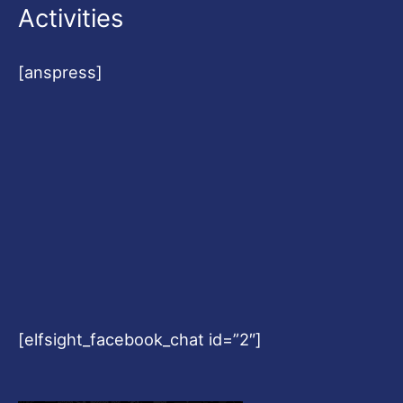
Activities
[anspress]
[elfsight_facebook_chat id=”2″]