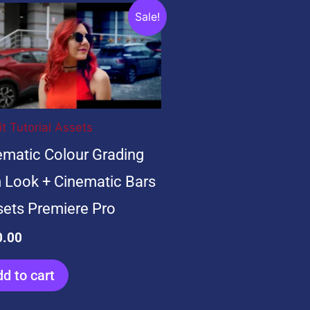
ginal
Current
Sale!
ce
price
:
is:
.00.
$20.00.
it Tutorial Assets
ematic Colour Grading
m Look + Cinematic Bars
sets Premiere Pro
0.00
d to cart