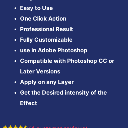
Easy to Use
One Click Action
Professional Result
Fully Customizable
use in Adobe Photoshop
Compatible with Photoshop CC or
Later Versions
Apply on any Layer
Get the Desired intensity of the
Effect