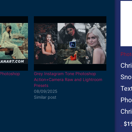
Ori
pri
wa
$19
Phot
Chr
 Photoshop
Grey Instagram Tone Photoshop
Sno
Action+Camera Raw and Lightroom
Presets
Text
08/09/2025
Similar post
Pho
Chr
$
1
$
199.00