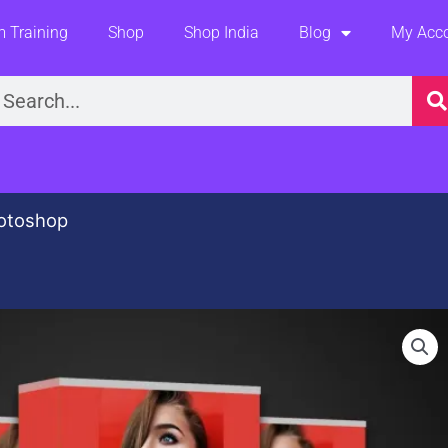
 Training
Shop
Shop India
Blog
My Acc
earch
otoshop