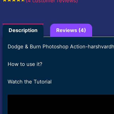
(
4
customer reviews)
Rated
4
4.75
out of 5
based on
customer
ratings
Description
Reviews (4)
Dodge & Burn Photoshop Action-harshvardh
How to use it?
Watch the Tutorial