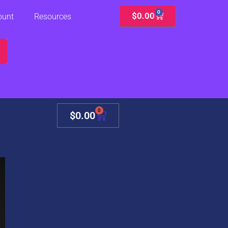
0
Cart
$
0.00
ount
Resources
0
Cart
$
0.00