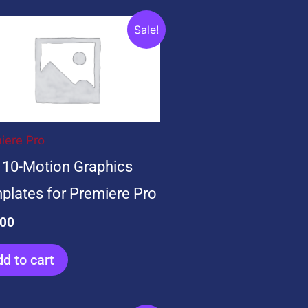
ginal
Current
Sale!
ce
price
:
is:
.00.
$0.00.
iere Pro
 10-Motion Graphics
plates for Premiere Pro
.00
d to cart