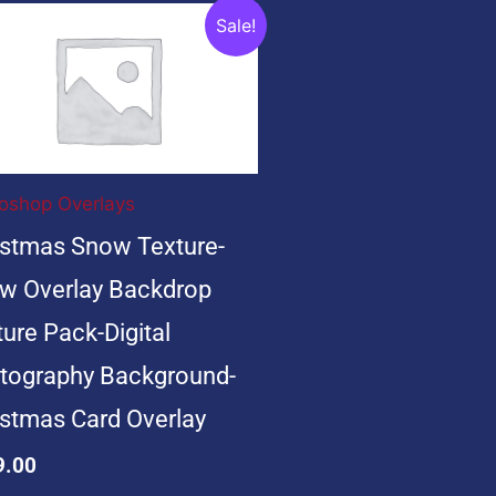
ginal
Current
Sale!
ce
price
s:
is:
9.00.
$19.00.
oshop Overlays
istmas Snow Texture-
w Overlay Backdrop
ure Pack-Digital
tography Background-
istmas Card Overlay
9.00