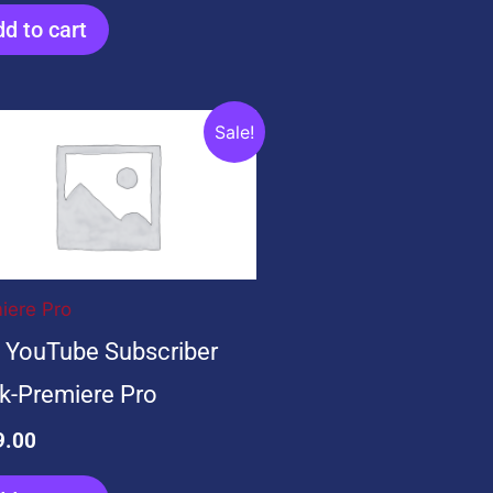
d to cart
ginal
Current
Sale!
ce
price
s:
is:
9.00.
$99.00.
iere Pro
 YouTube Subscriber
k-Premiere Pro
9.00