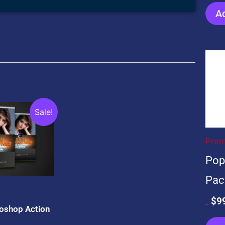
Ad
Ori
pri
wa
$59
ent
Sale!
e
Prem
0.
Pop
Pac
$
9
oshop Action
$
599.00