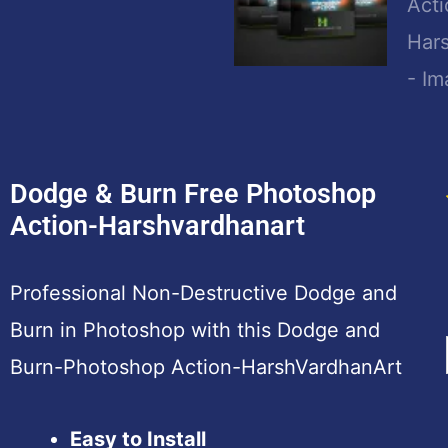
Dodge & Burn Free Photoshop
Action-Harshvardhanart
Professional Non-Destructive Dodge and
Burn in Photoshop with this Dodge and
Burn-Photoshop Action-HarshVardhanArt
Easy to Install