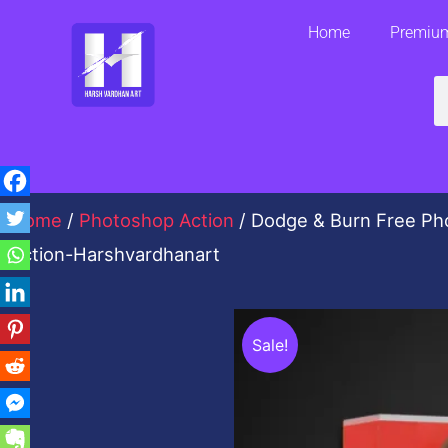
Skip
Home
Premium
to
content
S
Home
/
Photoshop Action
/ Dodge & Burn Free Ph
Action-Harshvardhanart
Sale!