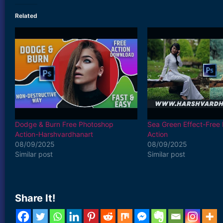
Related
Dodge & Burn Free Photoshop
Sea Green Effect-Free
Action-Harshvardhanart
Action
08/09/2025
08/09/2025
Similar post
Similar post
Share It!