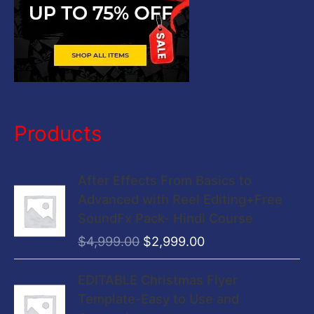
Products
O
C
After Effects From Basics to
r
u
Advanced with Reel Editing+Free
i
r
SoundFx Pack- Hindi Course
g
r
$
4,999.00
$
2,999.00
i
e
n
n
O
C
EDITABLE Christmas Flyer
a
t
r
u
Template-Easy to Use and
l
p
i
r