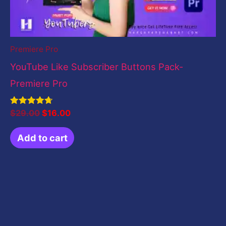
Premiere Pro
YouTube Like Subscriber Buttons Pack-
Premiere Pro
Rated
$
29.00
$
16.00
4.71
out of 5
Add to cart