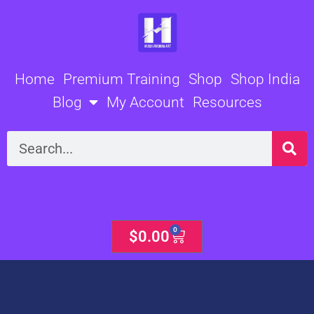
Skip
to
content
Home
Premium Training
Shop
Shop India
Blog
My Account
Resources
Search
0
Cart
$
0.00