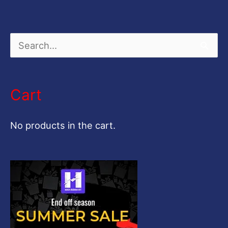
S
e
a
Cart
r
c
No products in the cart.
h
f
o
r
: