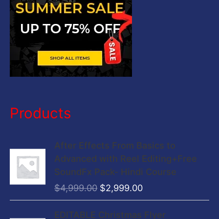
:
Products
O
C
After Effects From Basics to
r
u
Advanced with Reel Editing+Free
i
r
SoundFx Pack- Hindi Course
g
r
$
4,999.00
$
2,999.00
i
e
n
n
O
C
EDITABLE Christmas Flyer
a
t