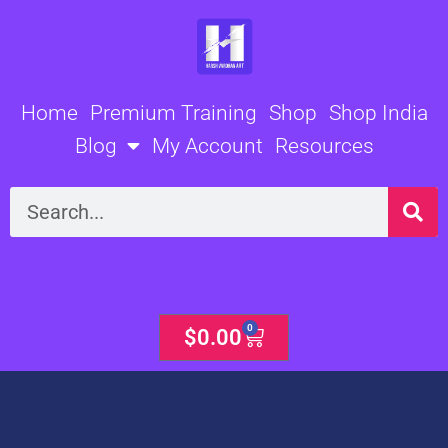
Skip
to
content
Home
Premium Training
Shop
Shop India
Blog
My Account
Resources
Search
0
Cart
$
0.00