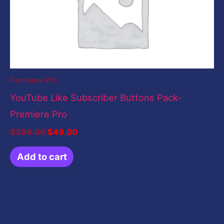
Premiere Pro
YouTube Like Subscriber Buttons Pack-
Premiere Pro
$
399.00
$
49.00
Add to cart