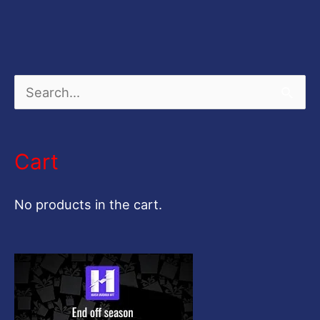
S
e
a
Cart
r
c
No products in the cart.
h
f
o
r