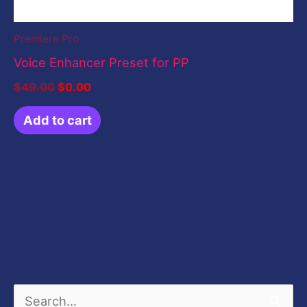
Premiere Pro
Voice Enhancer Preset for PP
$
49.00
$
0.00
Add to cart
S