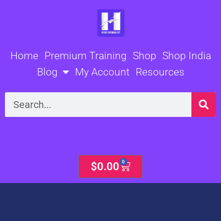
Skip
to
content
Home
Premium Training
Shop
Shop India
Blog
My Account
Resources
Search
0
Cart
$
0.00