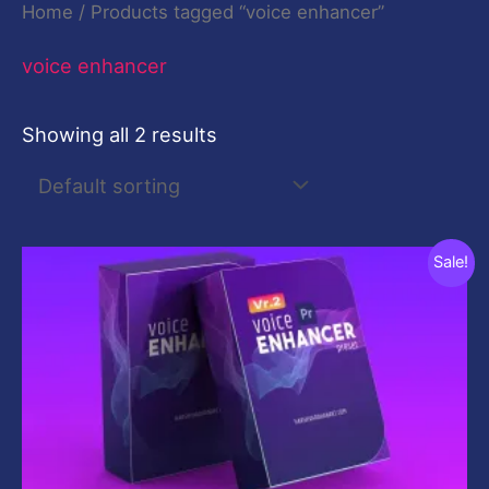
Home
/ Products tagged “voice enhancer”
voice enhancer
Showing all 2 results
Original
Current
Sale!
price
price
was:
is:
$10.00.
$0.00.