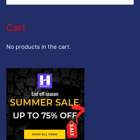
e
a
Cart
r
c
No products in the cart.
h
f
o
r
: