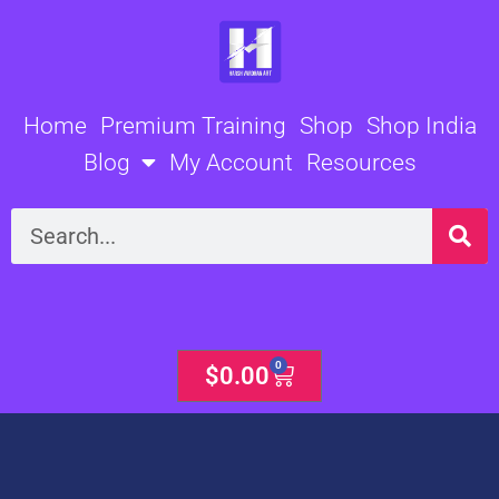
Skip
to
content
Home
Premium Training
Shop
Shop India
Blog
My Account
Resources
Search
0
Cart
$
0.00