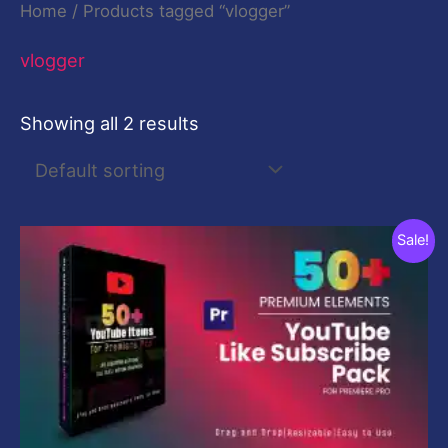
Home
/ Products tagged “vlogger”
vlogger
Showing all 2 results
Original
Current
Sale!
price
price
was:
is:
$29.00.
$9.00.