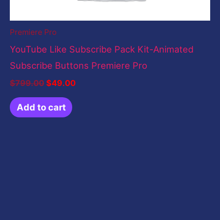
Premiere Pro
YouTube Like Subscribe Pack Kit-Animated
Subscribe Buttons Premiere Pro
$
799.00
$
49.00
Add to cart