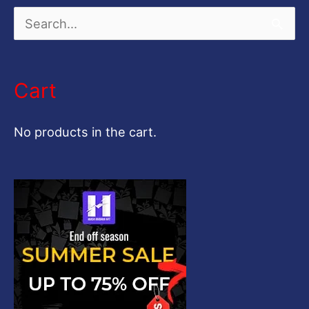
S
e
a
Cart
r
c
No products in the cart.
h
f
o
r
: