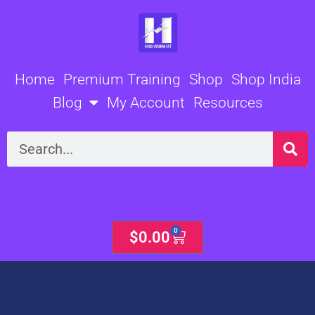
Skip
to
content
Home
Premium Training
Shop
Shop India
Blog
My Account
Resources
Search
0
Cart
$
0.00