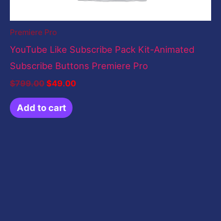
Premiere Pro
YouTube Like Subscribe Pack Kit-Animated
Subscribe Buttons Premiere Pro
$
799.00
$
49.00
Add to cart