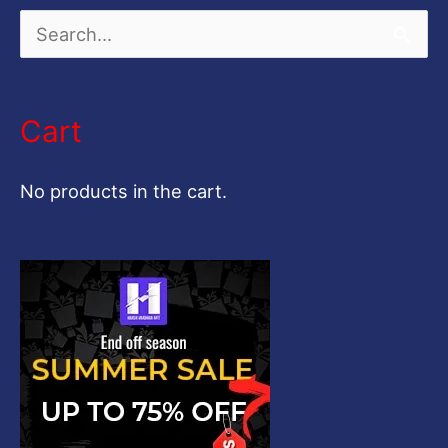
S
e
a
Cart
r
c
No products in the cart.
h
f
o
r
: