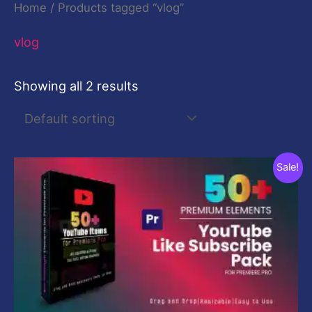
Home
/ Products tagged “vlog”
vlog
Showing all 2 results
Original
Current
Sale!
price
price
was:
is:
$29.00.
$9.00.