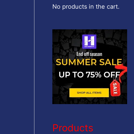
c
No products in the cart.
h
f
o
r
:
Products