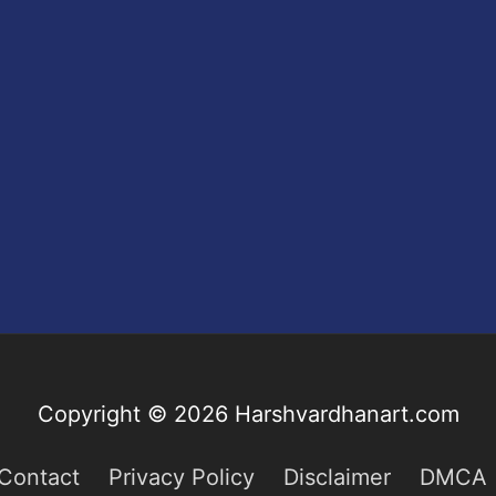
Copyright © 2026
Harshvardhanart.com
Contact
Privacy Policy
Disclaimer
DMCA