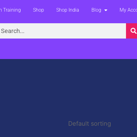
 Training
Shop
Shop India
Blog
My Acc
earch