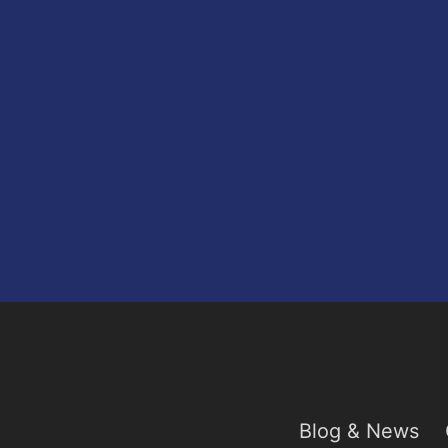
Blog & News