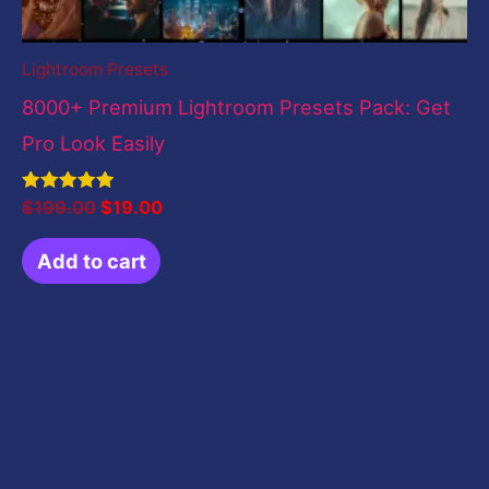
Lightroom Presets
8000+ Premium Lightroom Presets Pack: Get
Pro Look Easily
Rated
$
199.00
$
19.00
5.00
out of 5
Add to cart