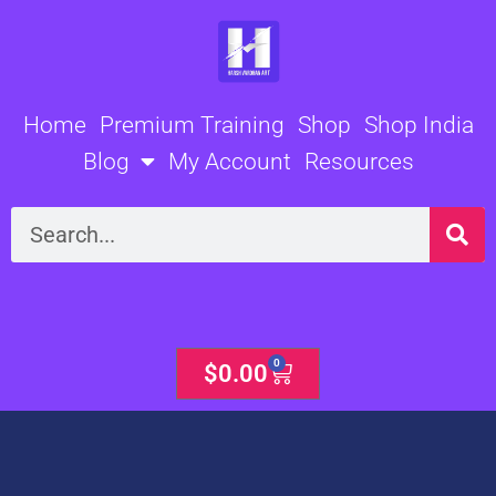
Skip
to
content
Home
Premium Training
Shop
Shop India
Blog
My Account
Resources
Search
0
Cart
$
0.00