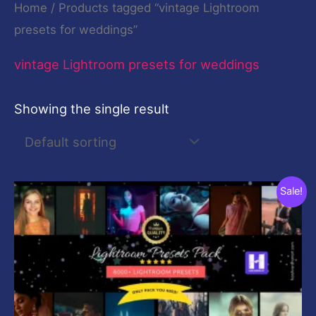
Home
/ Products tagged “vintage Lightroom
presets for weddings”
vintage Lightroom presets for weddings
Showing the single result
Original
Current
Sale!
price
price
was:
is:
$199.00.
$19.00.