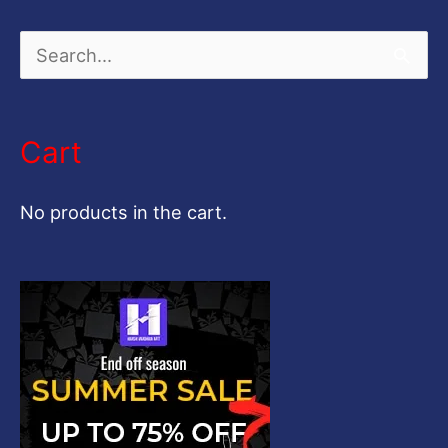
S
e
a
Cart
r
c
No products in the cart.
h
f
o
r
: