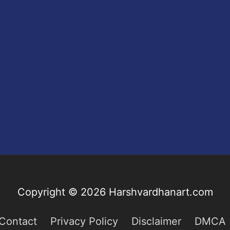
Copyright © 2026
Harshvardhanart.com
Contact
Privacy Policy
Disclaimer
DMCA