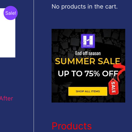
c
No products in the cart.
Sale!
h
f
o
r
:
After
Products