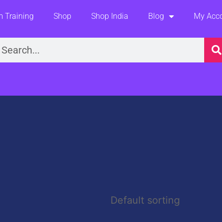
 Training
Shop
Shop India
Blog
My Acc
earch