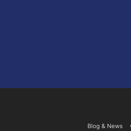
Blog & News