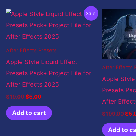
Original
Current
Orig
Sale!
price
price
pric
was:
is:
was
$19.00.
$5.00.
$19
After Effects Presets
Apple Style Liquid Effect
After Effects 
Presets Pack+ Project File for
Apple Style
After Effects 2025
Presets Pack
$
19.00
$
5.00
After Effec
Add to cart
$
199.00
$
5.
Add to ca