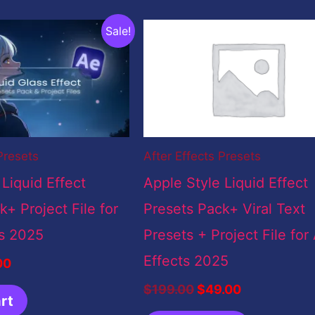
inal
Current
Original
Current
Sale!
e
price
price
price
:
is:
was:
is:
9.00.
$5.00.
$199.00.
$49.00.
Presets
After Effects Presets
 Liquid Effect
Apple Style Liquid Effect
+ Project File for
Presets Pack+ Viral Text
ts 2025
Presets + Project File for 
Effects 2025
00
$
199.00
$
49.00
rt