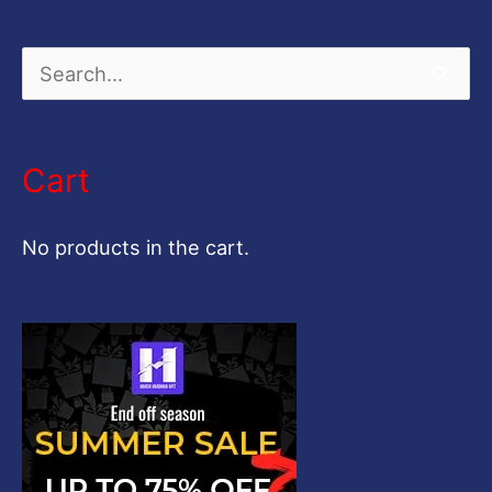
S
e
a
Cart
r
c
No products in the cart.
h
f
o
r
: