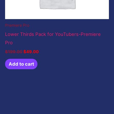
Premiere Pro
Lower Thirds Pack for YouTubers-Premiere
Pro
$
199.00
$
49.00
Add to cart