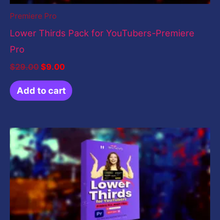
Premiere Pro
Lower Thirds Pack for YouTubers-Premiere
Pro
$
29.00
$
9.00
Add to cart