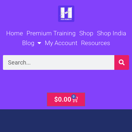
Skip
to
content
Home
Premium Training
Shop
Shop India
Blog
My Account
Resources
Search
0
Cart
$
0.00