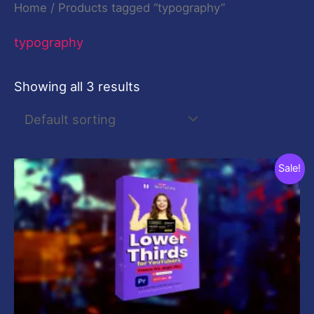
Home
/ Products tagged “typography”
typography
Showing all 3 results
Original
Current
Sale!
price
price
was:
is:
$29.00.
$9.00.