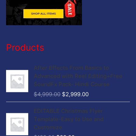
Products
O
C
After Effects From Basics to
r
u
Advanced with Reel Editing+Free
i
r
SoundFx Pack- Hindi Course
g
r
$
4,999.00
$
2,999.00
i
e
n
n
O
C
EDITABLE Christmas Flyer
a
t
r
u
Template-Easy to Use and
l
p
i
r
Customize
p
r
g
r