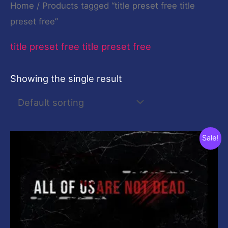
Home
/ Products tagged “title preset free title
preset free”
title preset free title preset free
Showing the single result
Original
Current
Sale!
price
price
was:
is:
$19.00.
$0.00.