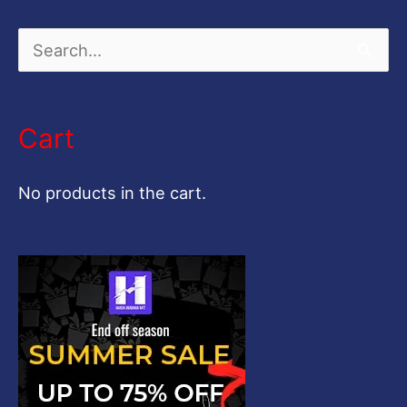
S
e
a
Cart
r
c
No products in the cart.
h
f
o
r
: