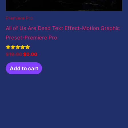
Premiere Pro
All of Us Are Dead Text Effect-Motion Graphic
Preset-Premiere Pro
Rated
$
19.00
$
0.00
5.00
out of 5
Add to cart