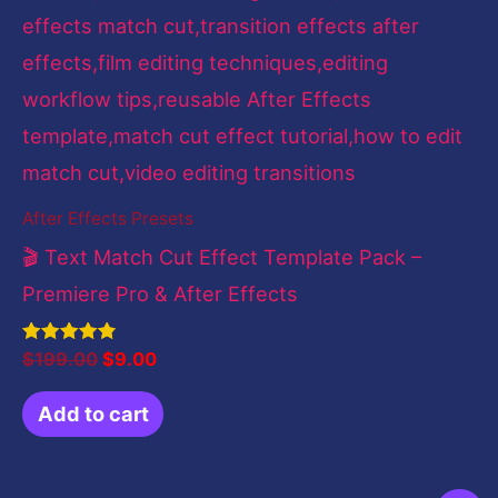
After Effects Presets
🎬 Text Match Cut Effect Template Pack –
Premiere Pro & After Effects
Rated
$
199.00
$
9.00
4.83
out of 5
Add to cart