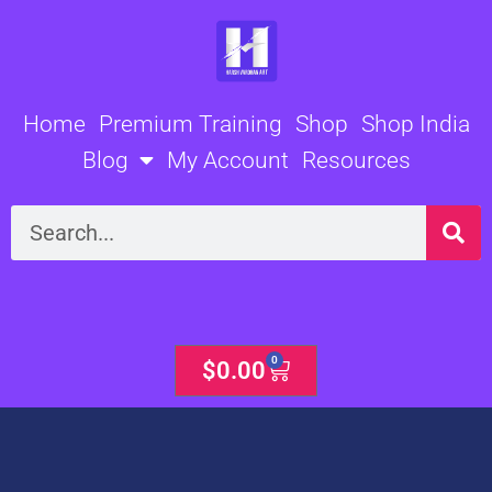
Skip
to
content
Home
Premium Training
Shop
Shop India
Blog
My Account
Resources
Search
0
Cart
$
0.00