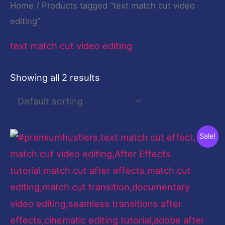
Home
/ Products tagged “text match cut video
editing”
text match cut video editing
Showing all 2 results
Original
Current
Sale!
price
price
was:
is:
$199.00.
$9.00.