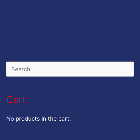
S
e
a
Cart
r
c
No products in the cart.
h
f