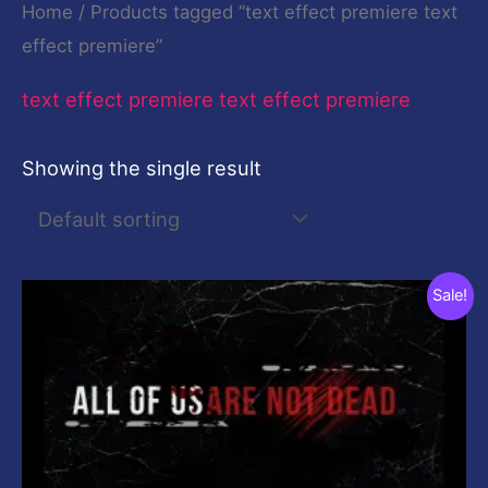
Home
/ Products tagged “text effect premiere text
effect premiere”
text effect premiere text effect premiere
Showing the single result
Original
Current
Sale!
price
price
was:
is:
$19.00.
$0.00.