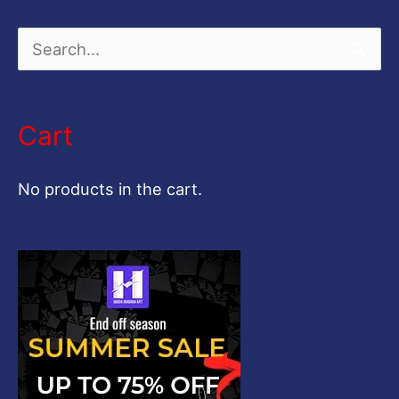
S
e
a
Cart
r
c
No products in the cart.
h
f
o
r
: