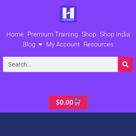
Skip
to
content
Home
Premium Training
Shop
Shop India
Blog
My Account
Resources
Search
0
Cart
$
0.00