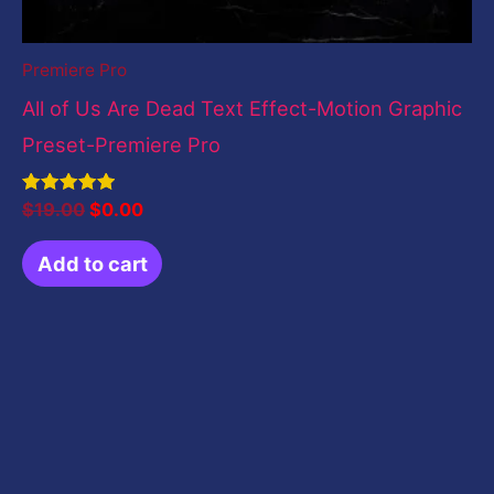
Premiere Pro
All of Us Are Dead Text Effect-Motion Graphic
Preset-Premiere Pro
Rated
$
19.00
$
0.00
5.00
out of 5
Add to cart