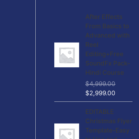
O
C
After Effects
r
u
From Basics to
i
r
Advanced with
g
r
Reel
i
e
Editing+Free
n
n
SoundFx Pack-
a
t
Hindi Course
l
p
$
4,999.00
p
r
$
2,999.00
r
i
i
c
O
C
EDITABLE
c
e
r
u
Christmas Flyer
e
i
i
r
Template-Easy
w
s
g
r