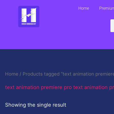
Skip
Home
Premium
to
content
S
Home
/ Products tagged “text animation premiere
text animation premiere pro text animation p
Showing the single result