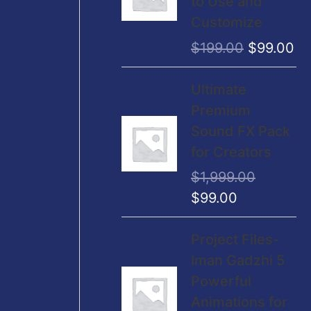
to Use and
a
:
i
e
Customize
s
$
n
n
$
199.00
$
99.00
:
2
a
t
$
,
l
p
O
C
Ultimate
4
9
p
r
r
u
Premium
,
9
r
i
i
r
Sound FX Pack
9
9
i
c
g
r
for Creators
9
.
c
e
i
e
9
0
$
1,999.00
e
i
n
n
.
0
$
99.00
w
s
a
t
0
.
a
:
l
p
O
C
0
Project Files-
s
$
p
r
r
u
.
Iman Gadzhi 5
:
9
r
i
i
r
Powerful
$
9
i
c
g
r
Animations for
1
.
c
e