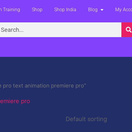
 Training
Shop
Shop India
Blog
My Acc
earch
 pro text animation premiere pro”
remiere pro