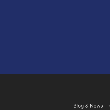
Blog & News