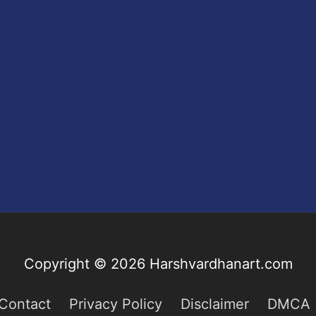
Copyright © 2026
Harshvardhanart.com
Contact
Privacy Policy
Disclaimer
DMCA