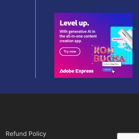
9
0
e
i
9
0
w
s
.
.
a
:
0
s
$
0
:
5
.
$
9
2
.
9
0
9
0
.
.
0
0
.
Refund Policy