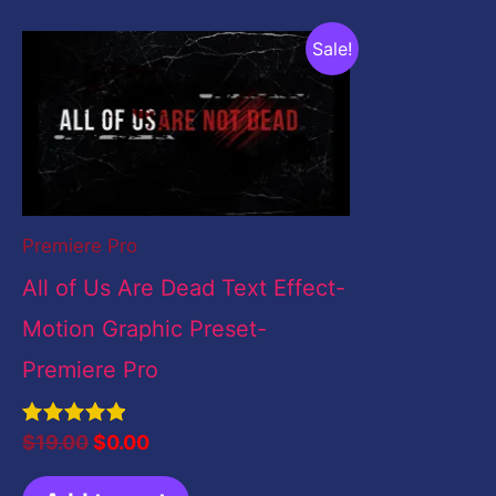
Original
Current
Sale!
price
price
was:
is:
$19.00.
$0.00.
Premiere Pro
All of Us Are Dead Text Effect-
Motion Graphic Preset-
Premiere Pro
Rated
$
19.00
$
0.00
5.00
out of 5