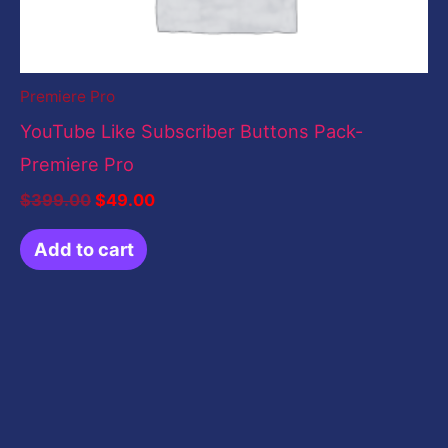
Premiere Pro
YouTube Like Subscriber Buttons Pack-
Premiere Pro
$
399.00
$
49.00
Add to cart