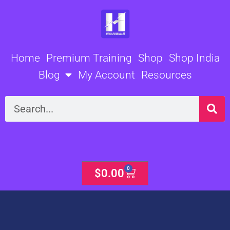
Skip
to
content
Home
Premium Training
Shop
Shop India
Blog
My Account
Resources
Search
0
Cart
$
0.00