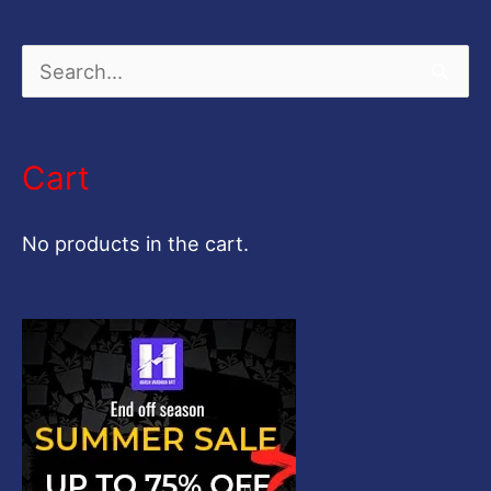
S
e
a
Cart
r
c
No products in the cart.
h
f
o
r
: