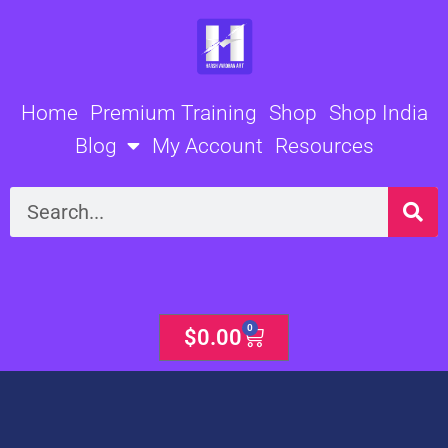
Skip
to
content
Home
Premium Training
Shop
Shop India
Blog
My Account
Resources
Search
0
Cart
$
0.00