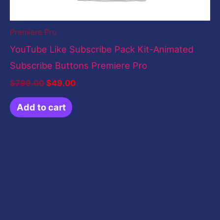
Premiere Pro
YouTube Like Subscribe Pack Kit-Animated
Subscribe Buttons Premiere Pro
$
799.00
$
49.00
Add to cart