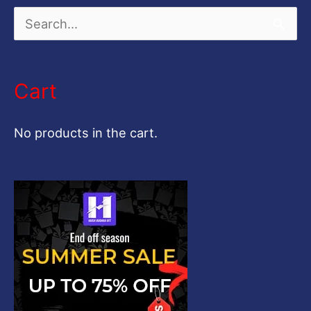
S
e
a
Cart
r
c
No products in the cart.
h
f
o
r
: