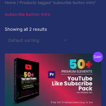
Home
/ Products tagged “subscribe button intro”
subscribe button intro
Showing all 2 results
Original
Current
Sale!
price
price
was:
is:
$29.00.
$9.00.