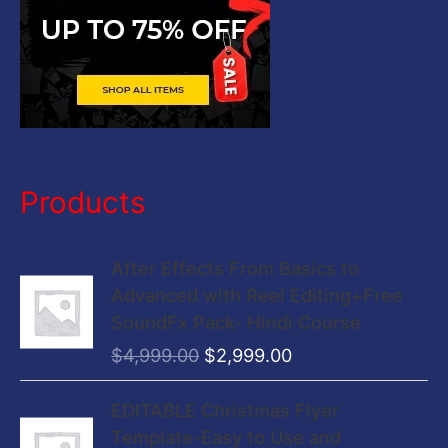
Products
O
C
After Effects From Basics to
r
u
Advanced with Reel Editing+Free
i
r
SoundFx Pack- Hindi Course
g
r
$
4,999.00
$
2,999.00
i
e
n
n
O
C
EDITABLE Christmas Flyer
a
t
r
u
Template-Easy to Use and
l
p