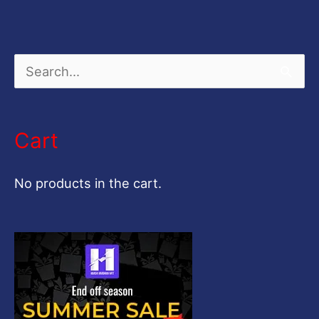
S
e
a
Cart
r
c
No products in the cart.
h
f
o
r
: