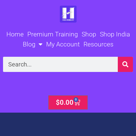
Skip
to
content
Home
Premium Training
Shop
Shop India
Blog
My Account
Resources
Search
0
Cart
$
0.00