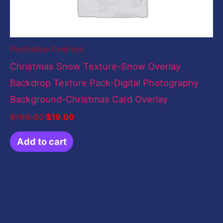
Photoshop Overlays
Christmas Snow Texture-Snow Overlay
Backdrop Texture Pack-Digital Photography
Background-Christmas Card Overlay
$
199.00
$
19.00
Add to cart