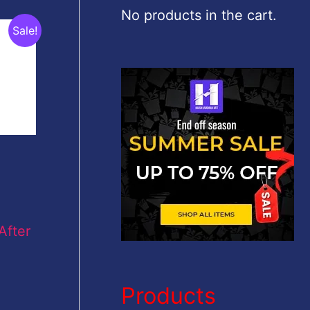
c
No products in the cart.
Sale!
h
f
o
r
:
After
Products