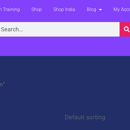
 Training
Shop
Shop India
Blog
My Acc
earch
n”