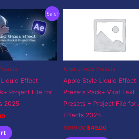
inal
Current
Original
Current
Sale!
e
price
price
price
:
is:
was:
is:
9.00.
$5.00.
$199.00.
$49.00.
Presets
After Effects Presets
 Liquid Effect
Apple Style Liquid Effect
+ Project File for
Presets Pack+ Viral Text
ts 2025
Presets + Project File for 
Effects 2025
00
$
199.00
$
49.00
rt