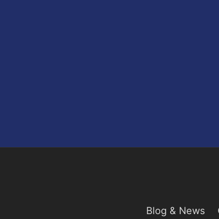
Blog & News