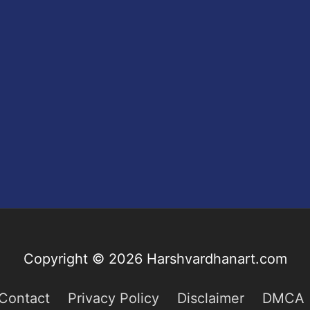
Copyright © 2026
Harshvardhanart.com
Contact
Privacy Policy
Disclaimer
DMCA