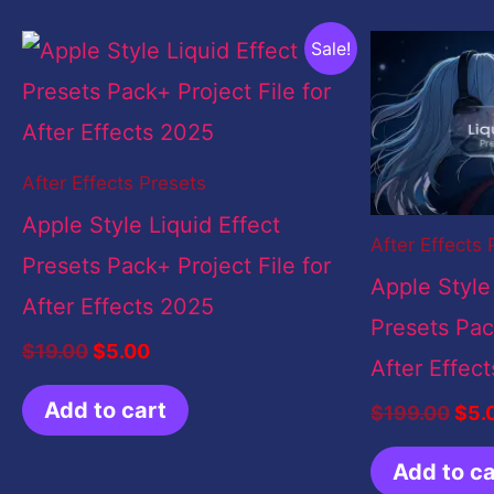
Original
Current
Orig
Sale!
price
price
pric
was:
is:
was
$19.00.
$5.00.
$19
After Effects Presets
Apple Style Liquid Effect
After Effects 
Presets Pack+ Project File for
Apple Style
After Effects 2025
Presets Pack
$
19.00
$
5.00
After Effec
Add to cart
$
199.00
$
5.
Add to ca