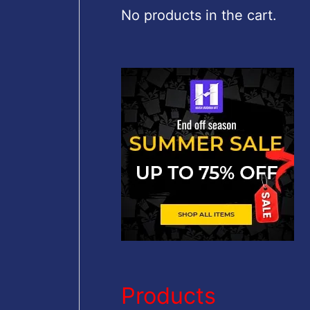
c
No products in the cart.
h
f
o
r
:
Products