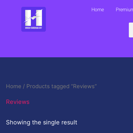
Skip
Home
Premium
to
content
S
Home
/ Products tagged “Reviews”
Reviews
Showing the single result