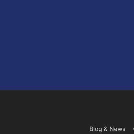
Blog & News