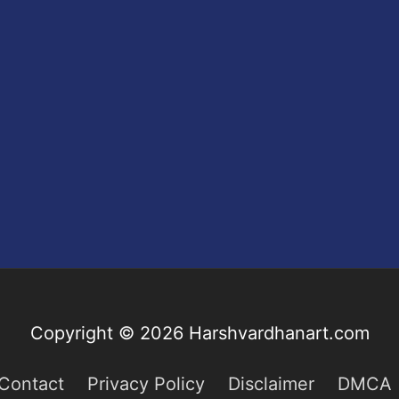
Copyright © 2026
Harshvardhanart.com
Contact
Privacy Policy
Disclaimer
DMCA