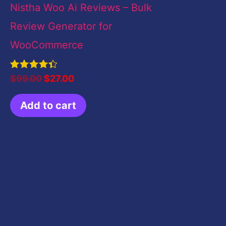
Nistha Woo Ai Reviews – Bulk
Review Generator for
WooCommerce
Rated
$
99.00
$
27.00
4.50
out of 5
Add to cart