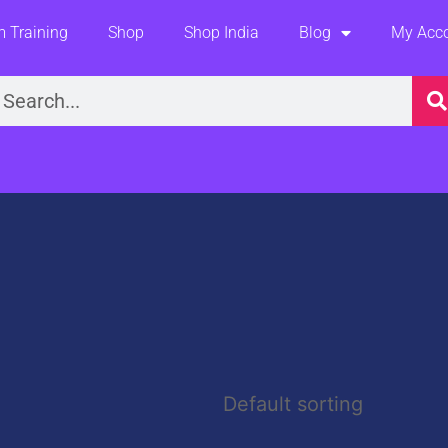
 Training
Shop
Shop India
Blog
My Acc
earch