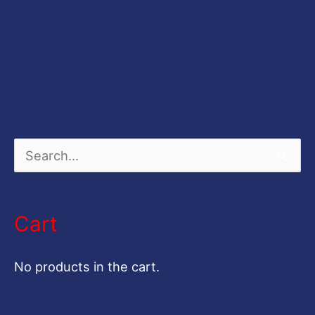
S
e
a
Cart
r
c
No products in the cart.
h
f