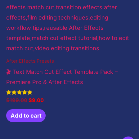
After Effects Presets
🎬 Text Match Cut Effect Template Pack –
Premiere Pro & After Effects
Rated
$
199.00
$
9.00
4.83
out of 5
Add to cart