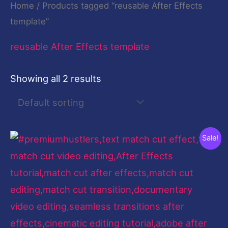
Home
/ Products tagged “reusable After Effects
template”
reusable After Effects template
Showing all 2 results
Original
Current
Sale!
price
price
was:
is:
$199.00.
$9.00.