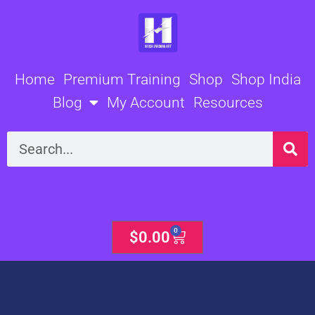
Skip
to
content
Home
Premium Training
Shop
Shop India
Blog
My Account
Resources
Search
0
Cart
$
0.00