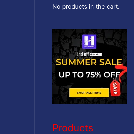
c
No products in the cart.
h
f
o
r
:
Products