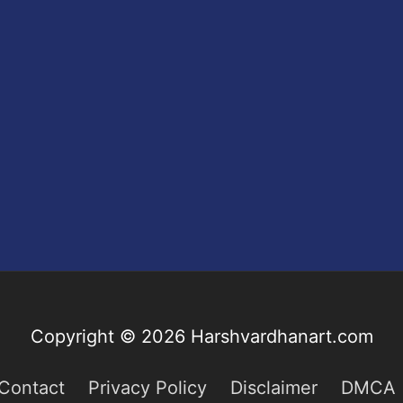
Copyright © 2026
Harshvardhanart.com
Contact
Privacy Policy
Disclaimer
DMCA