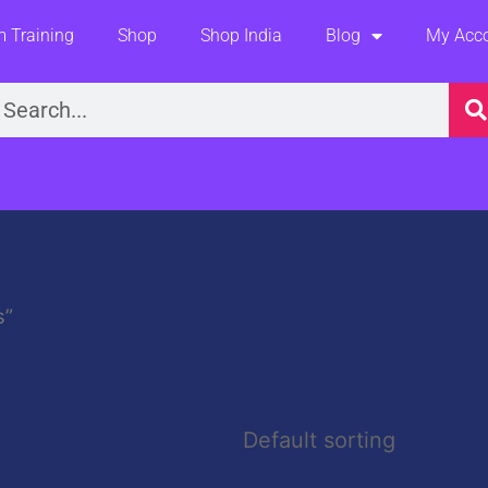
 Training
Shop
Shop India
Blog
My Acc
earch
s”