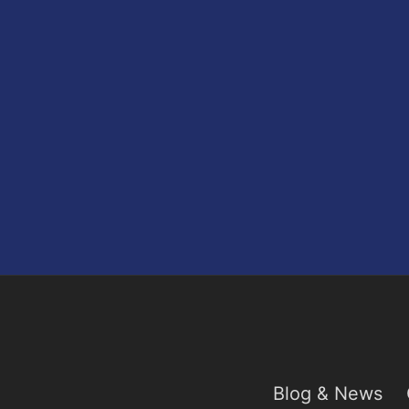
Blog & News