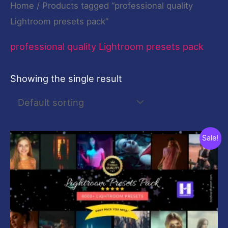
Home
/ Products tagged “professional quality
Lightroom presets pack”
professional quality Lightroom presets pack
Showing the single result
Original
Current
Sale!
price
price
was:
is:
$199.00.
$19.00.