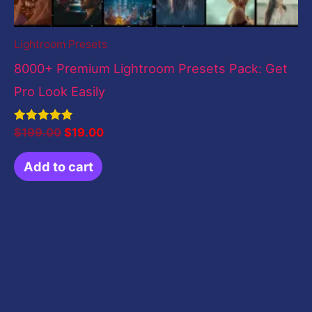
Lightroom Presets
8000+ Premium Lightroom Presets Pack: Get
Pro Look Easily
Rated
$
199.00
$
19.00
5.00
out of 5
Add to cart