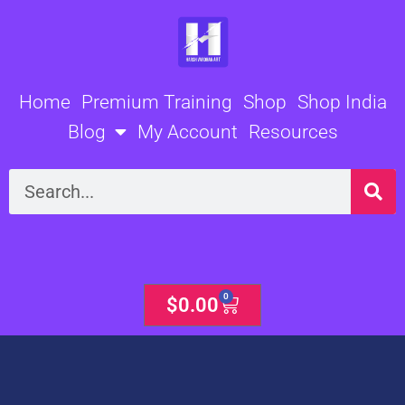
Skip
to
content
Home
Premium Training
Shop
Shop India
Blog
My Account
Resources
Search
0
Cart
$
0.00