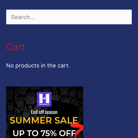
S
e
a
Cart
r
c
No products in the cart.
h
f
o
r
: