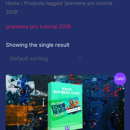
Home
/ Products tagged “premiere pro tutorial
2019”
premiere pro tutorial 2019
Showing the single result
Original
Current
Sale!
price
price
was:
is:
$19.00.
$0.00.