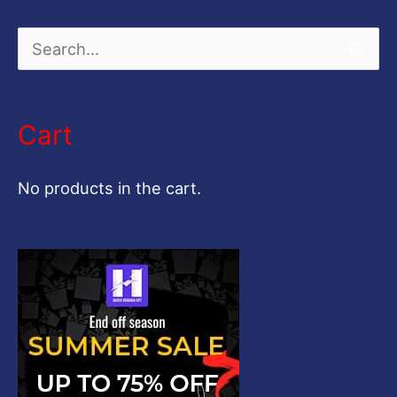
S
e
a
Cart
r
c
No products in the cart.
h
f
o
r
: