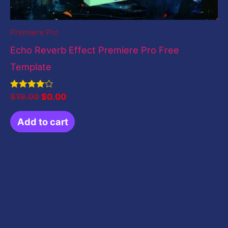
Premiere Pro
Echo Reverb Effect Premiere Pro Free
Template
Rated
$
19.00
$
0.00
4.00
out of 5
Add to cart