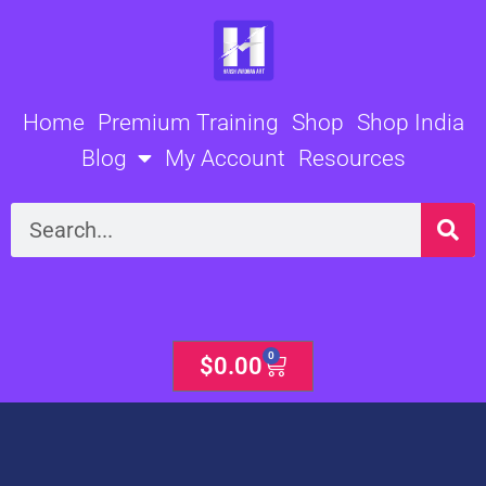
Skip
to
content
Home
Premium Training
Shop
Shop India
Blog
My Account
Resources
Search
0
Cart
$
0.00