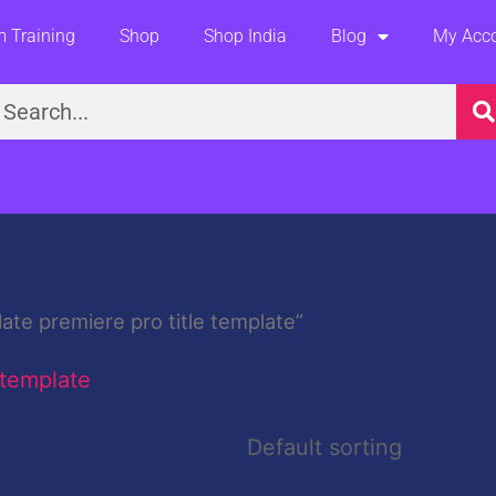
 Training
Shop
Shop India
Blog
My Acc
earch
ate premiere pro title template”
 template