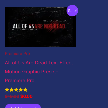
Original
Current
Sale!
price
price
was:
is:
$19.00.
$0.00.
Premiere Pro
All of Us Are Dead Text Effect-
Motion Graphic Preset-
Premiere Pro
Rated
$
19.00
$
0.00
5.00
out of 5