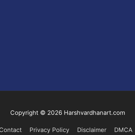
Copyright © 2026
Harshvardhanart.com
Contact
Privacy Policy
Disclaimer
DMCA