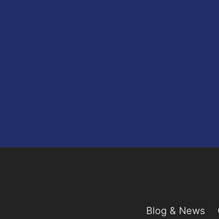
Blog & News