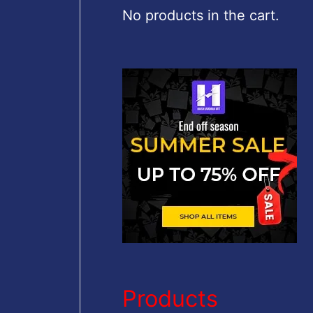
c
No products in the cart.
h
f
o
r
:
Products