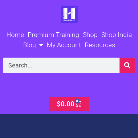
Skip
to
content
Home
Premium Training
Shop
Shop India
Blog
My Account
Resources
Search
0
Cart
$
0.00