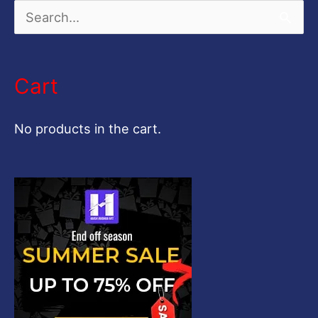
S
e
a
Cart
r
c
No products in the cart.
h
f
o
r
: