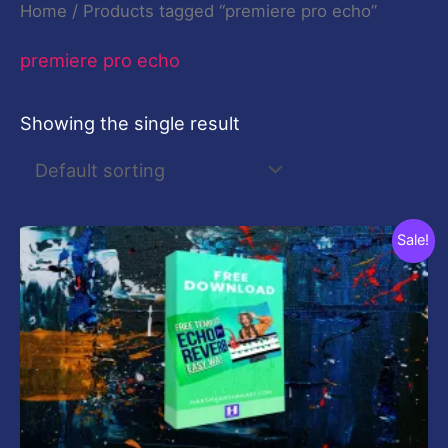
Home
/ Products tagged “premiere pro echo”
premiere pro echo
Showing the single result
Original
Current
Sale!
price
price
was:
is:
$19.00.
$0.00.