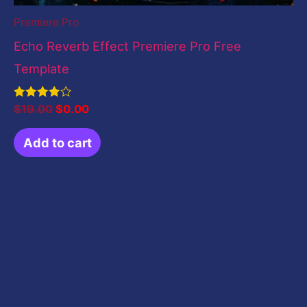
Premiere Pro
Echo Reverb Effect Premiere Pro Free
Template
Rated
$
19.00
$
0.00
4.00
out of 5
Add to cart