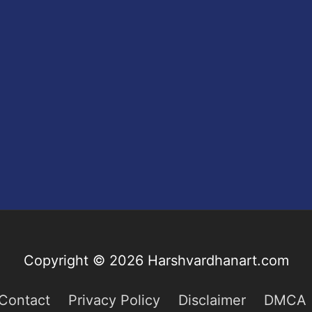
Copyright © 2026
Harshvardhanart.com
Contact
Privacy Policy
Disclaimer
DMCA