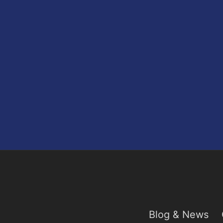
Blog & News