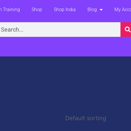
 Training
Shop
Shop India
Blog
My Acc
earch