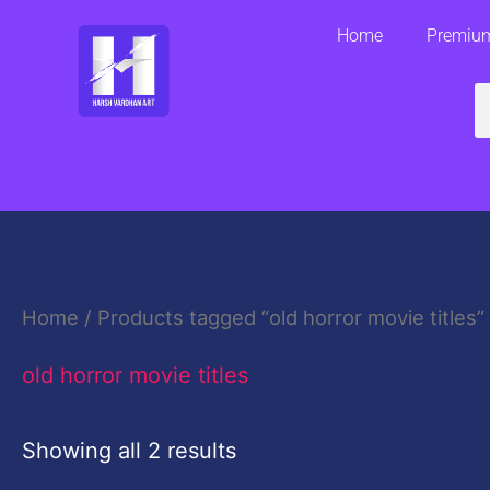
Skip
Home
Premium
to
content
S
Home
/ Products tagged “old horror movie titles”
old horror movie titles
Showing all 2 results