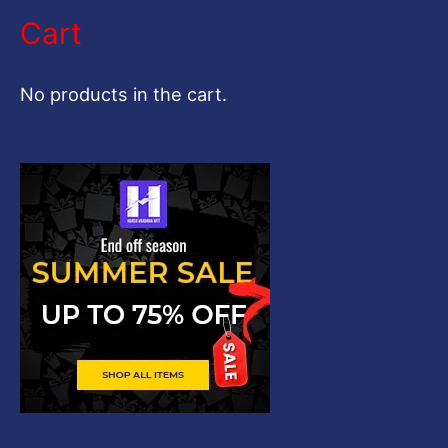
a
Cart
r
c
No products in the cart.
h
f
o
r
: