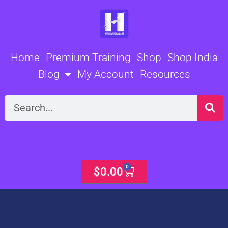
Skip
to
content
Home
Premium Training
Shop
Shop India
Blog
My Account
Resources
Search
0
Cart
$
0.00