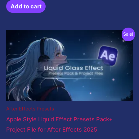
Add to cart
Original
Current
Sale!
price
price
was:
is:
$199.00.
$5.00.
After Effects Presets
Apple Style Liquid Effect Presets Pack+
Project File for After Effects 2025