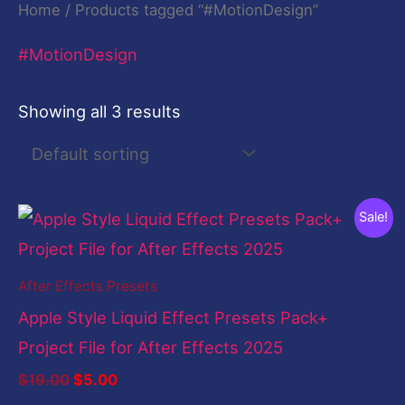
Home
/ Products tagged “#MotionDesign”
#MotionDesign
Showing all 3 results
Original
Current
Sale!
price
price
was:
is:
$19.00.
$5.00.
After Effects Presets
Apple Style Liquid Effect Presets Pack+
Project File for After Effects 2025
$
19.00
$
5.00