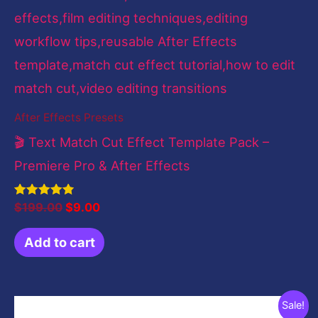
After Effects Presets
🎬 Text Match Cut Effect Template Pack –
Premiere Pro & After Effects
Rated
$
199.00
$
9.00
4.83
out of 5
Add to cart
Original
Current
Sale!
price
price