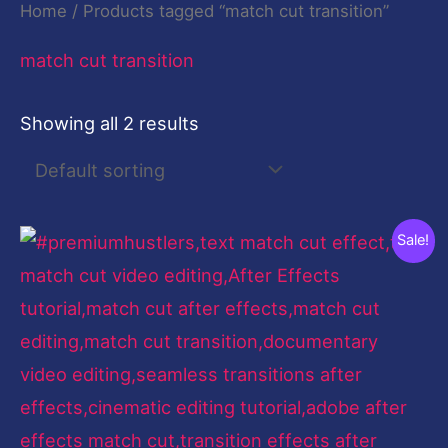
Home
/ Products tagged “match cut transition”
match cut transition
Showing all 2 results
Original
Current
Sale!
price
price
was:
is:
$199.00.
$9.00.