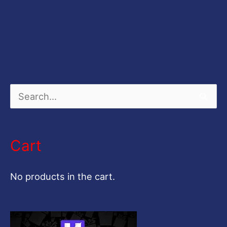
S
e
a
Cart
r
c
No products in the cart.
h
f