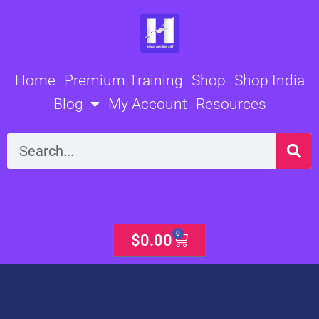
Skip
to
content
Home
Premium Training
Shop
Shop India
Blog
My Account
Resources
Search
0
Cart
$
0.00