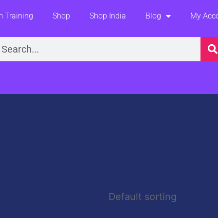
 Training
Shop
Shop India
Blog
My Acc
earch