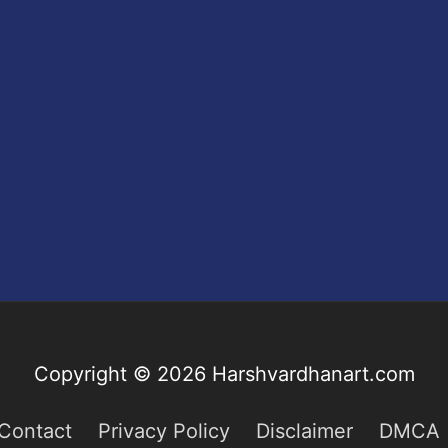
Copyright © 2026
Harshvardhanart.com
Contact
Privacy Policy
Disclaimer
DMCA