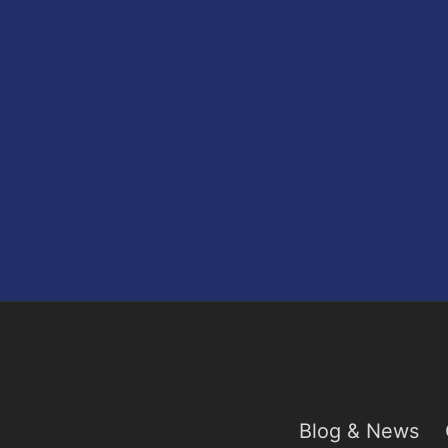
Blog & News