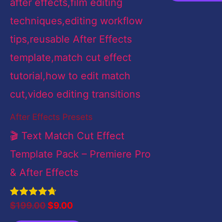
After Effects Presets
🎬 Text Match Cut Effect
Template Pack – Premiere Pro
& After Effects
Rated
$
199.00
$
9.00
4.83
out of 5