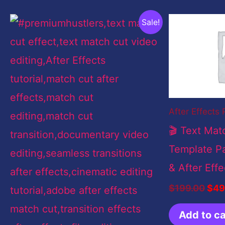
Original
Current
Orig
Sale!
price
price
pric
was:
is:
was
$199.00.
$9.00.
$19
After Effects 
🎬 Text Mat
Template Pa
& After Effe
$
199.00
$
49
Add to ca