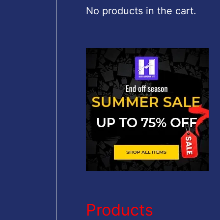
c
No products in the cart.
h
f
o
r
:
Products