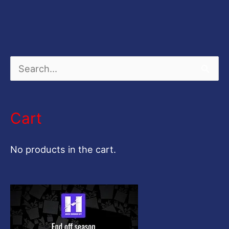
S
e
a
Cart
r
c
No products in the cart.
h
f
o
r