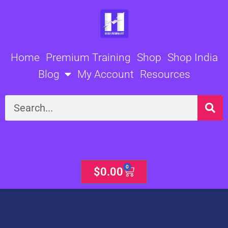
Skip
to
content
Home
Premium Training
Shop
Shop India
Blog
My Account
Resources
Search
0
Cart
$
0.00