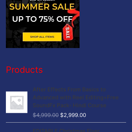
:
Products
O
C
After Effects From Basics to
r
u
Advanced with Reel Editing+Free
i
r
SoundFx Pack- Hindi Course
g
r
$
4,999.00
$
2,999.00
i
e
n
n
O
C
EDITABLE Christmas Flyer