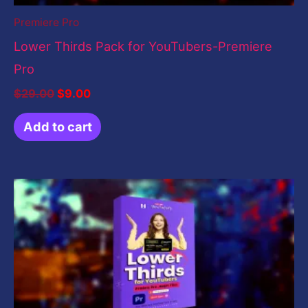
Premiere Pro
Lower Thirds Pack for YouTubers-Premiere
Pro
$
29.00
$
9.00
Add to cart