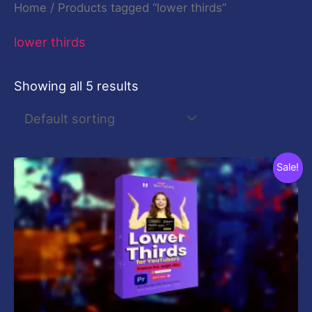
Home
/ Products tagged “lower thirds”
lower thirds
Showing all 5 results
Original
Current
Sale!
price
price
was:
is:
$29.00.
$9.00.