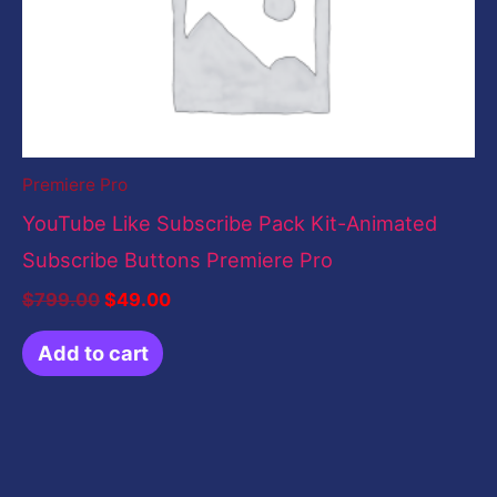
Premiere Pro
YouTube Like Subscribe Pack Kit-Animated
Subscribe Buttons Premiere Pro
$
799.00
$
49.00
Add to cart